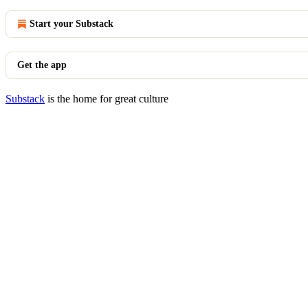
Start your Substack
Get the app
Substack
is the home for great culture