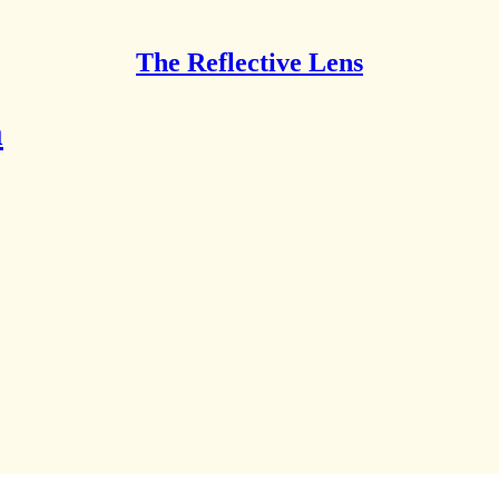
The Reflective Lens
m