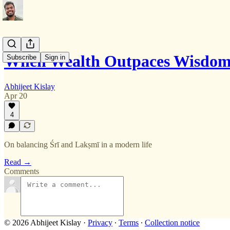
When Wealth Outpaces Wisdo
Subscribe
Sign in
Abhijeet Kislay
Apr 20
4
On balancing Śrī and Lakṣmī in a modern life
Read →
Comments
© 2026 Abhijeet Kislay
·
Privacy
∙
Terms
∙
Collection notice