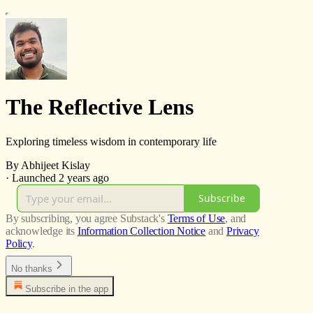
The Reflective Lens
Exploring timeless wisdom in contemporary life
By Abhijeet Kislay
·
Launched 2 years ago
Subscribe
By subscribing, you agree Substack's
Terms of Use
, and
acknowledge its
Information Collection Notice
and
Privacy
Policy
.
No thanks
Subscribe in the app