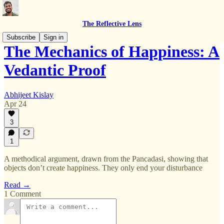
The Reflective Lens
Subscribe
Sign in
The Mechanics of Happiness: A
Vedantic Proof
Abhijeet Kislay
Apr 24
3
1
A methodical argument, drawn from the Pancadasi, showing that
objects don’t create happiness. They only end your disturbance
Read →
1 Comment