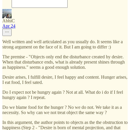
AbhiC
Apr 24
Well written and well articulated as you usually do. It seems like a
strong argument on the face of it. But I am going to differ :)
The premise - "Objects only end the disturbance created by desire.
When that disturbance ends, what is already present shines through
as happiness." seems a good enough solution.
Desire arises, I fulfill desire, I feel happy and content. Hunger arises,
I eat food, I feel sated.
Do I expect not be hungry again ? Not at all. What do i do if I feel
hungry again ? I repeat.
Do we blame food for the hunger ? No we do not. We take it as a
necessity. So why can we not treat object the same way ?
In this argument, the author points to objects as the the obstruction to
happiness (Step 2 - "Desire is born of mental projection, and that