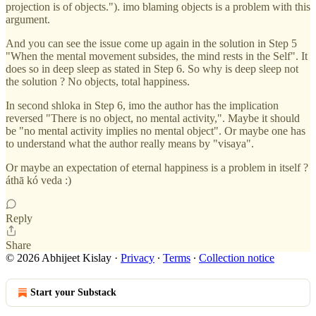
projection is of objects."). imo blaming objects is a problem with this
argument.
And you can see the issue come up again in the solution in Step 5
"When the mental movement subsides, the mind rests in the Self". It
does so in deep sleep as stated in Step 6. So why is deep sleep not
the solution ? No objects, total happiness.
In second shloka in Step 6, imo the author has the implication
reversed "There is no object, no mental activity,". Maybe it should
be "no mental activity implies no mental object". Or maybe one has
to understand what the author really means by "visaya".
Or maybe an expectation of eternal happiness is a problem in itself ?
áthā kó veda :)
Reply
Share
© 2026 Abhijeet Kislay
·
Privacy
∙
Terms
∙
Collection notice
Start your Substack