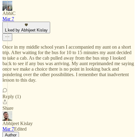
AbhiC
Mar 7
Liked by Abhijeet Kislay
Once in my middle school years I accompanied my aunt on a short
trip. After waiting for the bus for 10 to 15 minutes my aunt decided
to take a cab. As the cab pulled away from the bus stop I looked
back to see if any bus was arriving. My aunt reprimanded me saying
once we make a choice there is no point in looking back and
pondering over the other possibilities. I remember that inadvertent
lesson to this day.
Reply (1)
Share
Abhijeet Kislay
Mar 7
Edited
Author