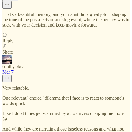
That's a beautiful memory, and your aunt did a great job in shaping
the tone of the post-decision-making event, where the agency was to
stick with your decision and keep moving forward.
Reply
Share
sunil yadav
Mar 7
Very relatable.
One relevant ' choice ' dilemma that I face is to react to someone's
words quick.
Like I do at times get scammed by auto drivers charging me more
😀
And while they are narrating those baseless reasons and what not,