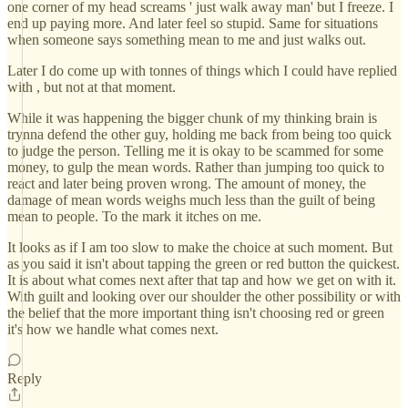
one corner of my head screams ' just walk away man' but I freeze. I
end up paying more. And later feel so stupid. Same for situations
when someone says something mean to me and just walks out.
Later I do come up with tonnes of things which I could have replied
with , but not at that moment.
While it was happening the bigger chunk of my thinking brain is
trynna defend the other guy, holding me back from being too quick
to judge the person. Telling me it is okay to be scammed for some
money, to gulp the mean words. Rather than jumping too quick to
react and later being proven wrong. The amount of money, the
damage of mean words weighs much less than the guilt of being
mean to people. To the mark it itches on me.
It looks as if I am too slow to make the choice at such moment. But
as you said it isn't about tapping the green or red button the quickest.
It is about what comes next after that tap and how we get on with it.
With guilt and looking over our shoulder the other possibility or with
the belief that the more important thing isn't choosing red or green
it's how we handle what comes next.
Reply