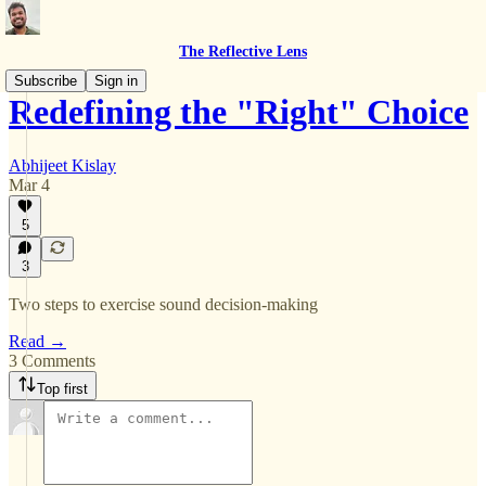
The Reflective Lens
Subscribe
Sign in
Redefining the "Right" Choice
Abhijeet Kislay
Mar 4
5
3
Two steps to exercise sound decision-making
Read →
3 Comments
Top first