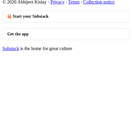
© 2026 Abhijeet Kislay
·
Privacy
∙
Terms
∙
Collection notice
Start your Substack
Get the app
Substack
is the home for great culture