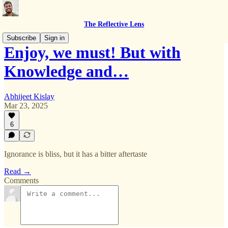
The Reflective Lens
Subscribe
Sign in
Enjoy, we must! But with
Knowledge and…
Abhijeet Kislay
Mar 23, 2025
6
Ignorance is bliss, but it has a bitter aftertaste
Read →
Comments