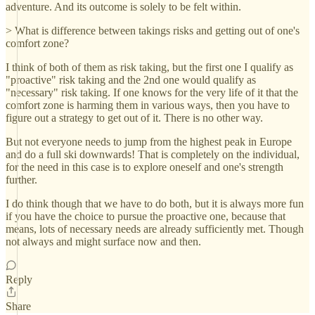
adventure. And its outcome is solely to be felt within.
> What is difference between takings risks and getting out of one's
comfort zone?
I think of both of them as risk taking, but the first one I qualify as
"proactive" risk taking and the 2nd one would qualify as
"necessary" risk taking. If one knows for the very life of it that the
comfort zone is harming them in various ways, then you have to
figure out a strategy to get out of it. There is no other way.
But not everyone needs to jump from the highest peak in Europe
and do a full ski downwards! That is completely on the individual,
for the need in this case is to explore oneself and one's strength
further.
I do think though that we have to do both, but it is always more fun
if you have the choice to pursue the proactive one, because that
means, lots of necessary needs are already sufficiently met. Though
not always and might surface now and then.
Reply
Share