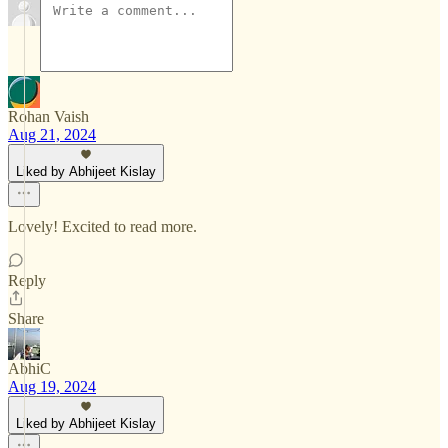
Rohan Vaish
Aug 21, 2024
Liked by Abhijeet Kislay
Lovely! Excited to read more.
Reply
Share
AbhiC
Aug 19, 2024
Liked by Abhijeet Kislay