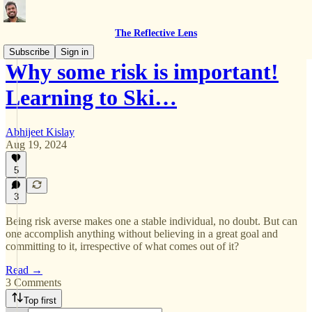
The Reflective Lens
Subscribe
Sign in
Why some risk is important!
Learning to Ski…
Abhijeet Kislay
Aug 19, 2024
5
3
Being risk averse makes one a stable individual, no doubt. But can
one accomplish anything without believing in a great goal and
committing to it, irrespective of what comes out of it?
Read →
3 Comments
Top first