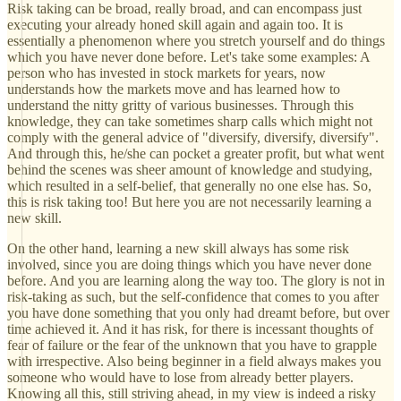
Risk taking can be broad, really broad, and can encompass just
executing your already honed skill again and again too. It is
essentially a phenomenon where you stretch yourself and do things
which you have never done before. Let's take some examples: A
person who has invested in stock markets for years, now
understands how the markets move and has learned how to
understand the nitty gritty of various businesses. Through this
knowledge, they can take sometimes sharp calls which might not
comply with the general advice of "diversify, diversify, diversify".
And through this, he/she can pocket a greater profit, but what went
behind the scenes was sheer amount of knowledge and studying,
which resulted in a self-belief, that generally no one else has. So,
this is risk taking too! But here you are not necessarily learning a
new skill.
On the other hand, learning a new skill always has some risk
involved, since you are doing things which you have never done
before. And you are learning along the way too. The glory is not in
risk-taking as such, but the self-confidence that comes to you after
you have done something that you only had dreamt before, but over
time achieved it. And it has risk, for there is incessant thoughts of
fear of failure or the fear of the unknown that you have to grapple
with irrespective. Also being beginner in a field always makes you
someone who would have to lose from already better players.
Knowing all this, still striving ahead, in my view is indeed a risky