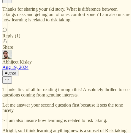
Thanks for sharing your ski story. What is difference between
takings risks and getting out of ones comfort zone ? I am also unsure
how learning is related to risk taking.
Reply (1)
Share
Abhijeet Kislay
Aug 19, 2024
Author
Thanks first of all for reading through this! Absolutely thrilled to see
questions coming from genuine interests.
Let me answer your second question first because it sets the tone
nicely.
> I am also unsure how learning is related to risk taking.
Alright, so I think learning anything new is a subset of Risk taking.