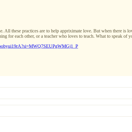
e. All these practices are to help appriximate love. But when there is lo
ng for each other, or a teacher who loves to teach. What to speak of y
rts/1oobyui19rA?si=MWQ7SEUPgWMGj1_P