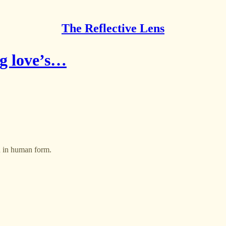
The Reflective Lens
ng love’s…
n in human form.