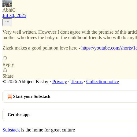
AbhiC
Jul 30, 2025
Very well written. However I dont agree with the premise of this articl
mother who loves the baby or the childhood friends who will do anythi
Zizek makes a good point on love here -
https://youtube.com/sho
Reply
Share
© 2026 Abhijeet Kislay
·
Privacy
∙
Terms
∙
Collection notice
Start your Substack
Get the app
Substack
is the home for great culture