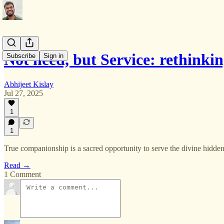
Not need, but Service: rethinki
Subscribe
Sign in
Abhijeet Kislay
Jul 27, 2025
1
1
True companionship is a sacred opportunity to serve the divine hidde
Read →
1 Comment