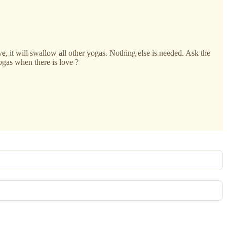
ve, it will swallow all other yogas. Nothing else is needed. Ask the
ogas when there is love ?