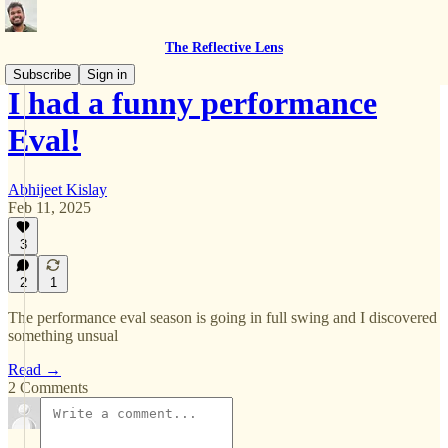
The Reflective Lens
Subscribe
Sign in
I had a funny performance
Eval!
Abhijeet Kislay
Feb 11, 2025
3
2
1
The performance eval season is going in full swing and I discovered
something unsual
Read →
2 Comments