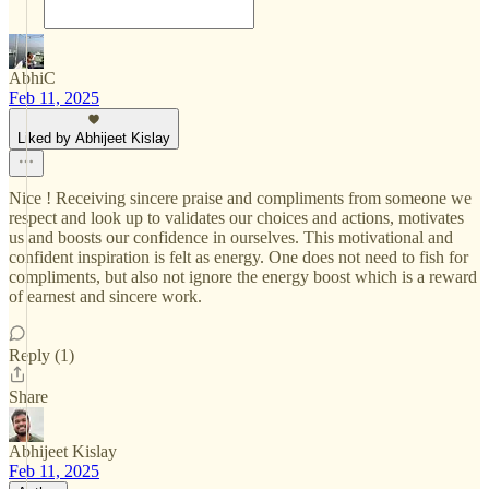
AbhiC
Feb 11, 2025
Liked by Abhijeet Kislay
Nice ! Receiving sincere praise and compliments from someone we
respect and look up to validates our choices and actions, motivates
us and boosts our confidence in ourselves. This motivational and
confident inspiration is felt as energy. One does not need to fish for
compliments, but also not ignore the energy boost which is a reward
of earnest and sincere work.
Reply (1)
Share
Abhijeet Kislay
Feb 11, 2025