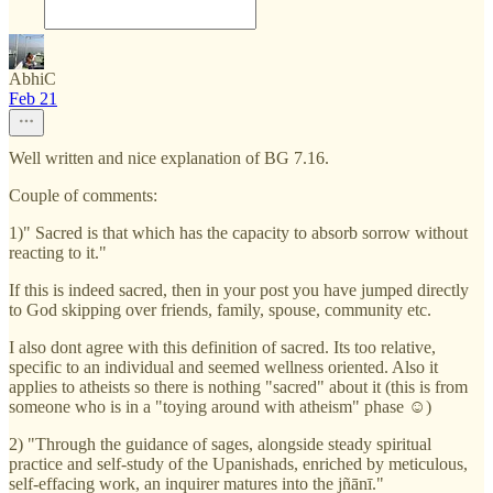
AbhiC
Feb 21
Well written and nice explanation of BG 7.16.
Couple of comments:
1)" Sacred is that which has the capacity to absorb sorrow without
reacting to it."
If this is indeed sacred, then in your post you have jumped directly
to God skipping over friends, family, spouse, community etc.
I also dont agree with this definition of sacred. Its too relative,
specific to an individual and seemed wellness oriented. Also it
applies to atheists so there is nothing "sacred" about it (this is from
someone who is in a "toying around with atheism" phase ☺️)
2) "Through the guidance of sages, alongside steady spiritual
practice and self-study of the Upanishads, enriched by meticulous,
self-effacing work, an inquirer matures into the jñānī."