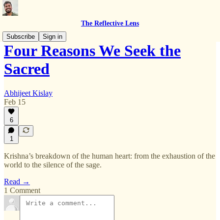
The Reflective Lens
Subscribe
Sign in
Four Reasons We Seek the
Sacred
Abhijeet Kislay
Feb 15
6
1
Krishna’s breakdown of the human heart: from the exhaustion of the
world to the silence of the sage.
Read →
1 Comment