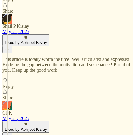
Share
Shail P Kislay
May 21, 2025
Liked by Abhijeet Kislay
This article is totally worth the time. Well articulated and expressed.
Bridging the gap between the motivation and sustenance ! Proud of
you. Keep up the good work.
Reply
Share
GPK
May 21, 2025
Liked by Abhijeet Kislay