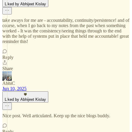
Liked by Abhijeet Kislay
take aways for me are - accountability, continuity/persistence! and of
course, when I go back to my notes from the past when something
worked - It was the consistency/seeing things through to the end
with the help of systems put in place that held me accountable! great
reminder this!
Reply
Share
AbhiC
Jun 10, 2025
Liked by Abhijeet Kislay
Nice post. Well articulated. Keep up the nice blogs buddy.
Reply