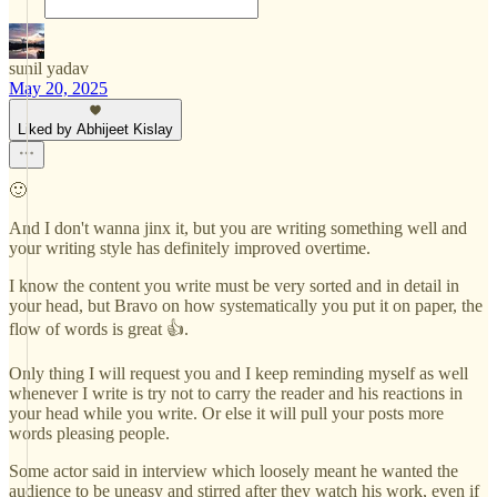
sunil yadav
May 20, 2025
Liked by Abhijeet Kislay
🙂
And I don't wanna jinx it, but you are writing something well and
your writing style has definitely improved overtime.
I know the content you write must be very sorted and in detail in
your head, but Bravo on how systematically you put it on paper, the
flow of words is great 👍.
Only thing I will request you and I keep reminding myself as well
whenever I write is try not to carry the reader and his reactions in
your head while you write. Or else it will pull your posts more
words pleasing people.
Some actor said in interview which loosely meant he wanted the
audience to be uneasy and stirred after they watch his work, even if