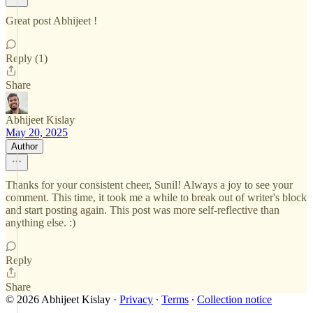
Great post Abhijeet !
Reply (1)
Share
Abhijeet Kislay
May 20, 2025
Author
Thanks for your consistent cheer, Sunil! Always a joy to see your
comment. This time, it took me a while to break out of writer's block
and start posting again. This post was more self-reflective than
anything else. :)
Reply
Share
© 2026 Abhijeet Kislay
·
Privacy
∙
Terms
∙
Collection notice