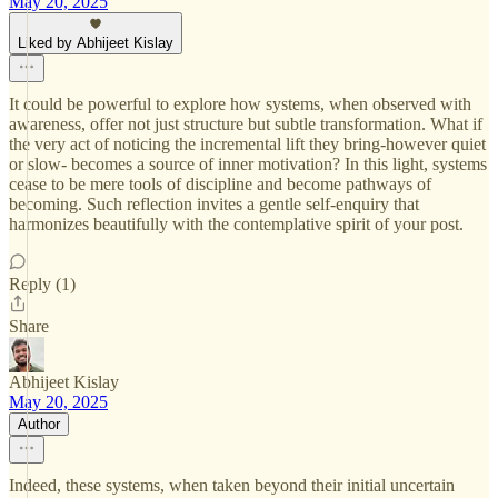
May 20, 2025
Liked by Abhijeet Kislay
It could be powerful to explore how systems, when observed with
awareness, offer not just structure but subtle transformation. What if
the very act of noticing the incremental lift they bring-however quiet
or slow- becomes a source of inner motivation? In this light, systems
cease to be mere tools of discipline and become pathways of
becoming. Such reflection invites a gentle self-enquiry that
harmonizes beautifully with the contemplative spirit of your post.
Reply (1)
Share
Abhijeet Kislay
May 20, 2025
Author
Indeed, these systems, when taken beyond their initial uncertain