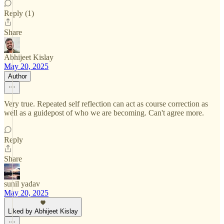
Reply (1)
Share
Abhijeet Kislay
May 20, 2025
Author
Very true. Repeated self reflection can act as course correction as
well as a guidepost of who we are becoming. Can't agree more.
Reply
Share
sunil yadav
May 20, 2025
Liked by Abhijeet Kislay