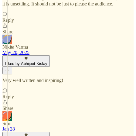
it is unsettling. It should not be just to please the audience.
Reply
Share
Nikita Varma
May 20, 2025
Liked by Abhijeet Kislay
Very well written and inspiring!
Reply
Share
Srini
Jan 28