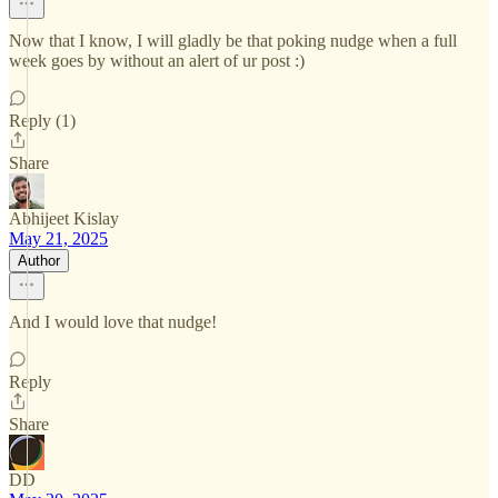
Now that I know, I will gladly be that poking nudge when a full
week goes by without an alert of ur post :)
Reply (1)
Share
Abhijeet Kislay
May 21, 2025
Author
And I would love that nudge!
Reply
Share
DD