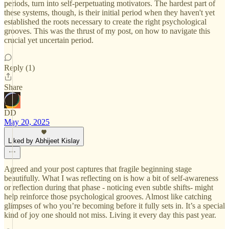
periods, turn into self-perpetuating motivators. The hardest part of
these systems, though, is their initial period when they haven't yet
established the roots necessary to create the right psychological
grooves. This was the thrust of my post, on how to navigate this
crucial yet uncertain period.
Reply (1)
Share
DD
May 20, 2025
Liked by Abhijeet Kislay
Agreed and your post captures that fragile beginning stage
beautifully. What I was reflecting on is how a bit of self-awareness
or reflection during that phase - noticing even subtle shifts- might
help reinforce those psychological grooves. Almost like catching
glimpses of who you’re becoming before it fully sets in. It’s a special
kind of joy one should not miss. Living it every day this past year.