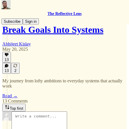
The Reflective Lens
Subscribe
Sign in
Break Goals Into Systems
Abhijeet Kislay
May 20, 2025
13
13
2
My journey from lofty ambitions to everyday systems that actually
work
Read →
13 Comments
Top first