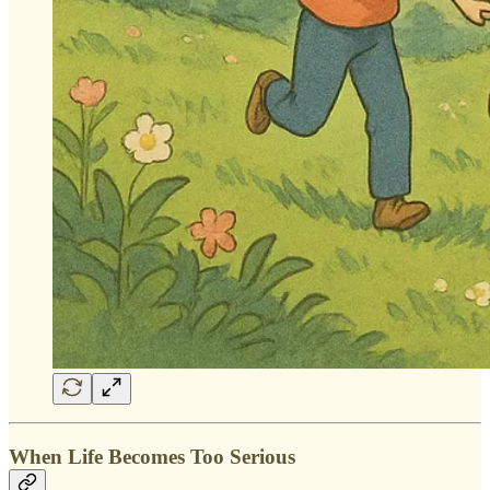
When Life Becomes Too Serious