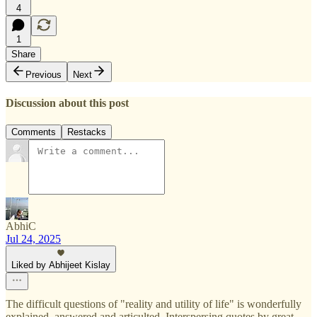
4
1
Share
Previous
Next
Discussion about this post
Comments
Restacks
AbhiC
Jul 24, 2025
Liked by Abhijeet Kislay
The difficult questions of "reality and utility of life" is wonderfully
explained, answered and articulted. Interspersing quotes by great