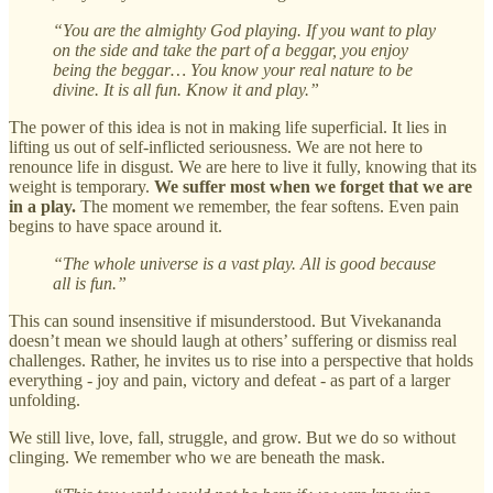
“You are the almighty God playing. If you want to play
on the side and take the part of a beggar, you enjoy
being the beggar… You know your real nature to be
divine. It is all fun. Know it and play.”
The power of this idea is not in making life superficial. It lies in
lifting us out of self-inflicted seriousness. We are not here to
renounce life in disgust. We are here to live it fully, knowing that its
weight is temporary.
We suffer most when we forget that we are
in a play.
The moment we remember, the fear softens. Even pain
begins to have space around it.
“The whole universe is a vast play. All is good because
all is fun.”
This can sound insensitive if misunderstood. But Vivekananda
doesn’t mean we should laugh at others’ suffering or dismiss real
challenges. Rather, he invites us to rise into a perspective that holds
everything - joy and pain, victory and defeat - as part of a larger
unfolding.
We still live, love, fall, struggle, and grow. But we do so without
clinging. We remember who we are beneath the mask.