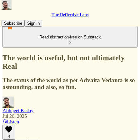
The Reflective Lens
Subscribe
Sign in
Read distraction-free on Substack
The world is useful, but not ultimately
Real
The status of the world as per Advaita Vedanta is so
astounding, and also, so fun.
Abhijeet Kislay
Jul 20, 2025
Listen
4