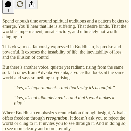
1
Spend enough time around spiritual traditions and a pattern begins to
emerge. You’ll hear that life is suffering. That desire binds. That the
world is impermanent, unsatisfactory, and ultimately not worth
clinging to.
This view, most famously expressed in Buddhism, is precise and
powerful. It exposes the instability of life, the inevitability of loss,
and the illusion of control.
But there’s another voice, quieter yet radiant, rising from the same
soil. It comes from Advaita Vedanta, a voice that looks at the same
world and says something surprising.
“Yes, it’s impermanent… and that’s why it’s beautiful.”
“Yes, it’s not ultimately real… and that’s what makes it
play.”
Where Buddhism emphasizes renunciation through insight, Advaita
offers freedom through
recognition
. It doesn’t ask you to reject the
world or cling to it. It invites you to see through it. And in doing so,
to see more clearly and more joyfully.