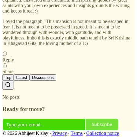
saints with your own experiences and insights grounds the writing
and keeps it real :)
Loved the paragraph "This mansion is not meant to be escaped in
fear. It is not meant to be possessed in greed. It is meant to be
wandered through with wonder, with gratitude, and with
playfulness. Imho this is exactly middle path taught by Sri Krishna
in Bhagavad Gita, the loving mother of all :)
Reply
Share
Top
Latest
Discussions
No posts
Ready for more?
Subscribe
© 2026 Abhijeet Kislay
·
Privacy
∙
Terms
∙
Collection notice