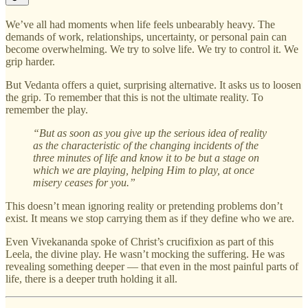
We’ve all had moments when life feels unbearably heavy. The
demands of work, relationships, uncertainty, or personal pain can
become overwhelming. We try to solve life. We try to control it. We
grip harder.
But Vedanta offers a quiet, surprising alternative. It asks us to loosen
the grip. To remember that this is not the ultimate reality. To
remember the play.
“But as soon as you give up the serious idea of reality
as the characteristic of the changing incidents of the
three minutes of life and know it to be but a stage on
which we are playing, helping Him to play, at once
misery ceases for you.”
This doesn’t mean ignoring reality or pretending problems don’t
exist. It means we stop carrying them as if they define who we are.
Even Vivekananda spoke of Christ’s crucifixion as part of this
Leela, the divine play. He wasn’t mocking the suffering. He was
revealing something deeper — that even in the most painful parts of
life, there is a deeper truth holding it all.