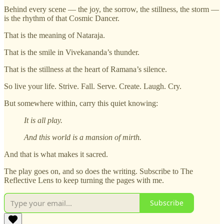
Behind every scene — the joy, the sorrow, the stillness, the storm —
is the rhythm of that Cosmic Dancer.
That is the meaning of Nataraja.
That is the smile in Vivekananda’s thunder.
That is the stillness at the heart of Ramana’s silence.
So live your life. Strive. Fall. Serve. Create. Laugh. Cry.
But somewhere within, carry this quiet knowing:
It is all play.
And this world is a mansion of mirth.
And that is what makes it sacred.
The play goes on, and so does the writing. Subscribe to The
Reflective Lens to keep turning the pages with me.
Subscribe