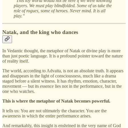
“This toy world would not be here if we were knowing
players. We must play blindfolded. Some of us take the
role of rogues, some of heroes. Never mind. It is all
play.”
Natak, and the king who dances
In Vedantic thought, the metaphor of Natak or divine play is more
than just poetic language. It is a profound pointer toward the nature
of reality itself.
The world, according to Advaita, is not an absolute truth. It appears
and disappears in the light of consciousness, much like a drama
staged before a silent witness. It has rhythm, emotion, character,
movement — but its essence lies not in the performance, but in the
one who watches.
This is where the metaphor of Natak becomes powerful.
It tells us:
You are not ultimately the character. You are the
awareness in which the entire performance arises.
And remarkably, this insight is enshrined in the very name of God