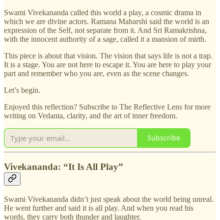
Swami Vivekananda called this world a play, a cosmic drama in
which we are divine actors. Ramana Maharshi said the world is an
expression of the Self, not separate from it. And Sri Ramakrishna,
with the innocent authority of a sage, called it a mansion of mirth.
This piece is about that vision. The vision that says life is not a trap.
It is a stage. You are not here to escape it. You are here to play your
part and remember who you are, even as the scene changes.
Let’s begin.
Enjoyed this reflection? Subscribe to The Reflective Lens for more
writing on Vedanta, clarity, and the art of inner freedom.
Subscribe
Vivekananda: “It Is All Play”
Swami Vivekananda didn’t just speak about the world being unreal.
He went further and said it is all play. And when you read his
words, they carry both thunder and laughter.