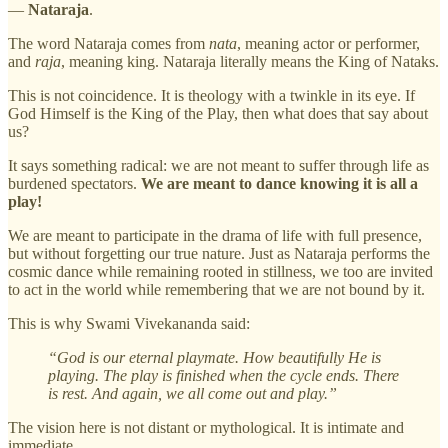
—
Nataraja
.
The word Nataraja comes from
nata
, meaning actor or performer,
and
raja
, meaning king. Nataraja literally means the King of Nataks.
This is not coincidence. It is theology with a twinkle in its eye. If
God Himself is the King of the Play, then what does that say about
us?
It says something radical: we are not meant to suffer through life as
burdened spectators.
We are meant to dance knowing it is all a
play!
We are meant to participate in the drama of life with full presence,
but without forgetting our true nature. Just as Nataraja performs the
cosmic dance while remaining rooted in stillness, we too are invited
to act in the world while remembering that we are not bound by it.
This is why Swami Vivekananda said:
“God is our eternal playmate. How beautifully He is
playing. The play is finished when the cycle ends. There
is rest. And again, we all come out and play.”
The vision here is not distant or mythological. It is intimate and
immediate.