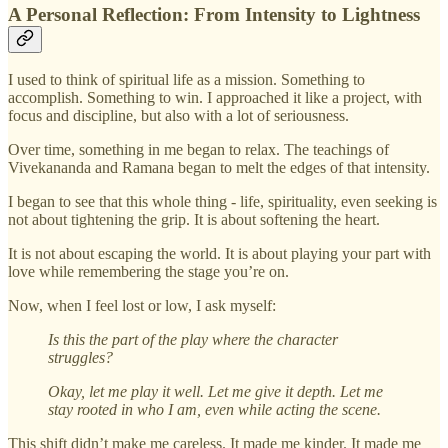
A Personal Reflection: From Intensity to Lightness
I used to think of spiritual life as a mission. Something to
accomplish. Something to win. I approached it like a project, with
focus and discipline, but also with a lot of seriousness.
Over time, something in me began to relax. The teachings of
Vivekananda and Ramana began to melt the edges of that intensity.
I began to see that this whole thing - life, spirituality, even seeking is
not about tightening the grip. It is about softening the heart.
It is not about escaping the world. It is about playing your part with
love while remembering the stage you’re on.
Now, when I feel lost or low, I ask myself:
Is this the part of the play where the character
struggles?
Okay, let me play it well. Let me give it depth. Let me
stay rooted in who I am, even while acting the scene.
This shift didn’t make me careless. It made me kinder. It made me