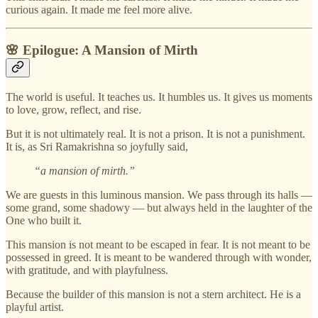
curious again. It made me feel more alive.
🌸
Epilogue: A Mansion of Mirth
The world is useful. It teaches us. It humbles us. It gives us moments
to love, grow, reflect, and rise.
But it is not ultimately real. It is not a prison. It is not a punishment.
It is, as Sri Ramakrishna so joyfully said,
“a mansion of mirth.”
We are guests in this luminous mansion. We pass through its halls —
some grand, some shadowy — but always held in the laughter of the
One who built it.
This mansion is not meant to be escaped in fear. It is not meant to be
possessed in greed. It is meant to be wandered through with wonder,
with gratitude, and with playfulness.
Because the builder of this mansion is not a stern architect. He is a
playful artist.