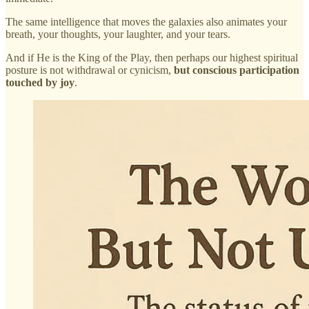
The same intelligence that moves the galaxies also animates your
breath, your thoughts, your laughter, and your tears.
And if He is the King of the Play, then perhaps our highest spiritual
posture is not withdrawal or cynicism,
but conscious participation
touched by joy
.