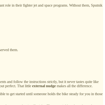
role in their fighter jet and space programs. Without them, Sputnik
served them.
s and follow the instructions strictly, but it never tastes quite like
t perfect. That little
external nudge
makes all the difference.
le to get started until someone holds the bike steady for you in those