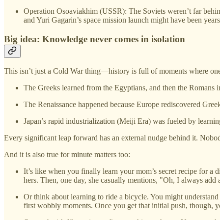
Operation Osoaviakhim (USSR): The Soviets weren’t far behind—
and Yuri Gagarin’s space mission launch might have been years
Big idea: Knowledge never comes in isolation
This isn’t just a Cold War thing—history is full of moments where one 
The Greeks learned from the Egyptians, and then the Romans 
The Renaissance happened because Europe rediscovered Greek a
Japan’s rapid industrialization (Meiji Era) was fueled by learni
Every significant leap forward has an external nudge behind it. Nobod
And it is also true for minute matters too:
It’s like when you finally learn your mom’s secret recipe for a di
hers. Then, one day, she casually mentions, "Oh, I always add 
Or think about learning to ride a bicycle. You might understand
first wobbly moments. Once you get that initial push, though, y