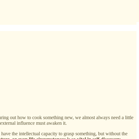
guring out how to cook something new, we almost always need a little
external influence must awaken it.
 have the intellectual capacity to grasp something, but without the