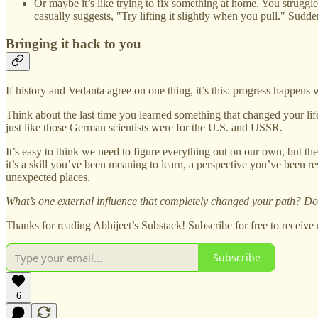
Or maybe it’s like trying to fix something at home. You struggle
casually suggests, "Try lifting it slightly when you pull." Sudd
Bringing it back to you
If history and Vedanta agree on one thing, it’s this: progress happens
Think about the last time you learned something that changed your li
just like those German scientists were for the U.S. and USSR.
It’s easy to think we need to figure everything out on our own, but the
it’s a skill you’ve been meaning to learn, a perspective you’ve been
unexpected places.
What’s one external influence that completely changed your path? Do 
Thanks for reading Abhijeet’s Substack! Subscribe for free to receiv
Subscribe
6