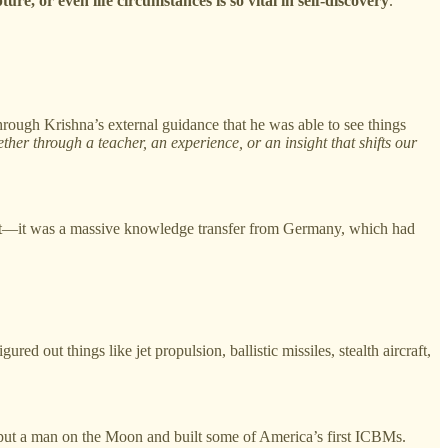
pture, or even life circumstances is so vital in self-discovery
.
rough Krishna’s external guidance that he was able to see things
ther through a teacher, an experience, or an insight that shifts our
d it—it was a massive knowledge transfer from Germany, which had
ut things like jet propulsion, ballistic missiles, stealth aircraft,
put a man on the Moon and built some of America’s first ICBMs.