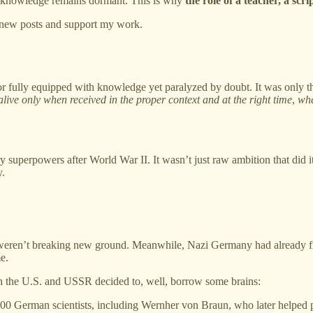
t knowledge remains dormant. This is why
the role of a teacher, a scri
e new posts and support my work.
r fully equipped with knowledge yet paralyzed by doubt. It was only th
ive only when received in the proper context and at the right time
,
whe
y superpowers after World War II. It wasn’t just raw ambition that di
y.
n’t breaking new ground. Meanwhile, Nazi Germany had already figured o
e.
th the U.S. and USSR decided to, well, borrow some brains:
600 German scientists, including Wernher von Braun, who later helped 