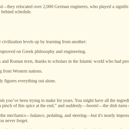
they relocated over 2,000 German engineers, who played a significant 
 behind schedule.
civilization levels up by learning from another:
improved on Greek philosophy and engineering.
nd Roman texts, thanks to scholars in the Islamic world who had pre
ng from Western nations.
y figures everything out alone.
sh you’ve been trying to make for years. You might have all the ingredient
a pinch of this spice at the end," and suddenly—boom!—the dish turns ou
 the mechanics—balance, pedaling, and steering—but it's nearly impossib
ou never forget.