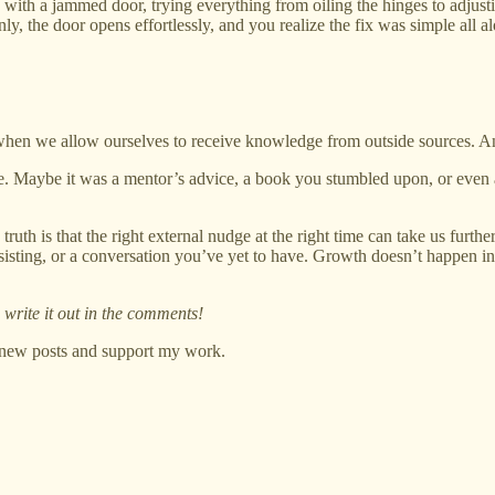
 with a jammed door, trying everything from oiling the hinges to adjustin
enly, the door opens effortlessly, and you realize the fix was simple all
 when we allow ourselves to receive knowledge from outside sources. And 
fe. Maybe it was a mentor’s advice, a book you stumbled upon, or even
 truth is that the right external nudge at the right time can take us fur
 resisting, or a conversation you’ve yet to have. Growth doesn’t happe
write it out in the comments!
e new posts and support my work.