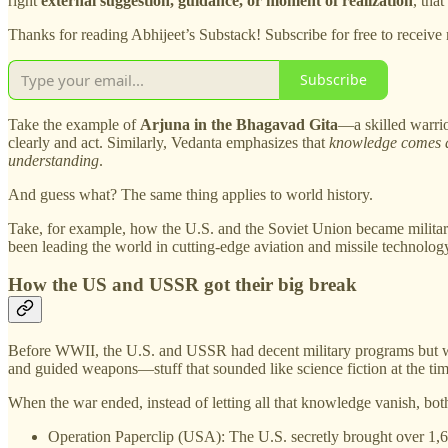
right
external suggestion, guidance, or moment of realization
, tha
Thanks for reading Abhijeet’s Substack! Subscribe for free to receiv
Subscribe
Take the example of
Arjuna in the Bhagavad Gita
—a skilled warrio
clearly and act. Similarly, Vedanta emphasizes that
knowledge comes al
understanding
.
And guess what? The same thing applies to world history.
Take, for example, how the U.S. and the Soviet Union became militar
been leading the world in cutting-edge aviation and missile technolog
How the US and USSR got their big break
Before WWII, the U.S. and USSR had decent military programs but were
and guided weapons—stuff that sounded like science fiction at the tim
When the war ended, instead of letting all that knowledge vanish, bo
Operation Paperclip (USA): The U.S. secretly brought over 1,