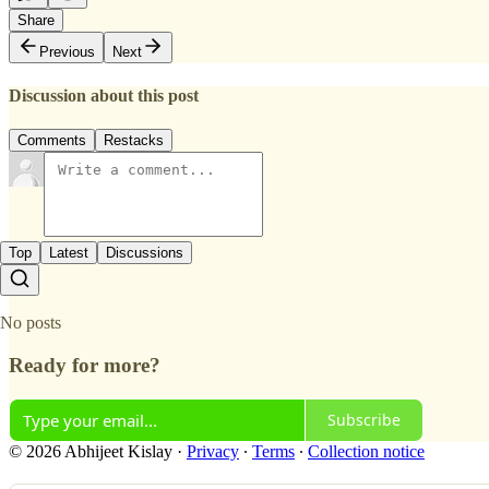
Share
Previous
Next
Discussion about this post
Comments
Restacks
Top
Latest
Discussions
No posts
Ready for more?
Subscribe
© 2026 Abhijeet Kislay
·
Privacy
∙
Terms
∙
Collection notice