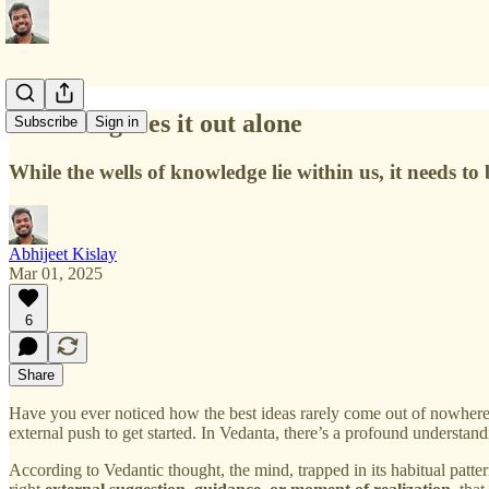
No one figures it out alone
Subscribe
Sign in
While the wells of knowledge lie within us, it needs to
Abhijeet Kislay
Mar 01, 2025
6
Share
Have you ever noticed how the best ideas rarely come out of nowhere? 
external push to get started. In Vedanta, there’s a profound understan
According to Vedantic thought, the mind, trapped in its habitual patte