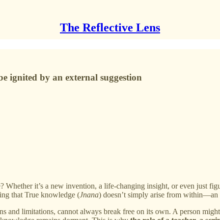
The Reflective Lens
 be ignited by an external suggestion
Whether it’s a new invention, a life-changing insight, or even just fi
ding that True knowledge (
Jnana
) doesn’t simply arise from within—an 
rns and limitations, cannot always break free on its own. A person might