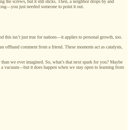
g the screws, but it still sticks. Then, a neighbor drops by and
 along—you just needed someone to point it out.
this isn’t just true for nations—it applies to personal growth, too.
 an offhand comment from a friend. These moments act as catalysts,
ther than we ever imagined. So, what’s that next spark for you? Maybe
n in a vacuum—but it does happen when we stay open to learning from