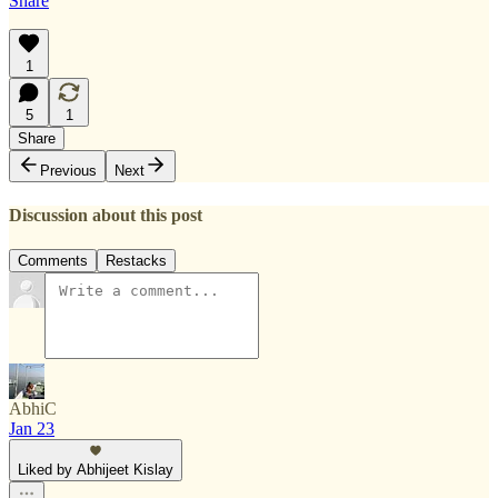
Share
1
5
1
Share
Previous
Next
Discussion about this post
Comments
Restacks
AbhiC
Jan 23
Liked by Abhijeet Kislay