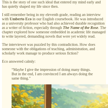
This is the story of one such ideal that entered my mind early and
has quietly shaped my life since then.
I still remember being in my eleventh grade, reading an interview
with
Umberto Eco
in our English coursebook. He was introduced
as a university professor who had also achieved durable recognition
as a writer of fiction, especially through
The Name of the Rose
. The
chapter explored how someone embedded in academic life managed
to write layered, demanding novels that were yet widely read.
The interviewer was puzzled by this contradiction. How does
someone with the obligations of teaching, administration, and
scholarly work manage to produce serious fiction?
Eco answered calmly:
“Maybe I give the impression of doing many things.
But in the end, I am convinced I am always doing the
same thing.”