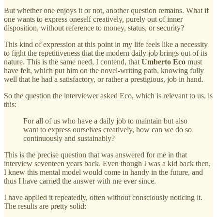
But whether one enjoys it or not, another question remains. What if
one wants to express oneself creatively, purely out of inner
disposition, without reference to money, status, or security?
This kind of expression at this point in my life feels like a necessity
to fight the repetitiveness that the modern daily job brings out of its
nature. This is the same need, I contend, that
Umberto Eco
must
have felt, which put him on the novel-writing path, knowing fully
well that he had a satisfactory, or rather a prestigious, job in hand.
So the question the interviewer asked Eco, which is relevant to us, is
this:
For all of us who have a daily job to maintain but also
want to express ourselves creatively, how can we do so
continuously and sustainably?
This is the precise question that was answered for me in that
interview seventeen years back. Even though I was a kid back then,
I knew this mental model would come in handy in the future, and
thus I have carried the answer with me ever since.
I have applied it repeatedly, often without consciously noticing it.
The results are pretty solid: