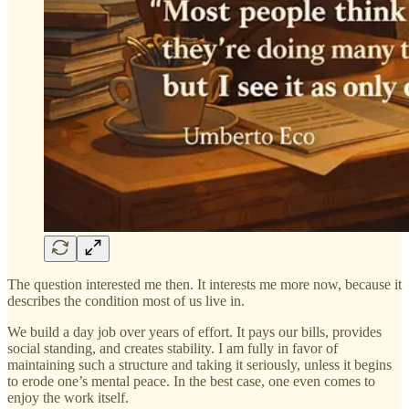
The question interested me then. It interests me more now, because it
describes the condition most of us live in.
We build a day job over years of effort. It pays our bills, provides
social standing, and creates stability. I am fully in favor of
maintaining such a structure and taking it seriously, unless it begins
to erode one’s mental peace. In the best case, one even comes to
enjoy the work itself.