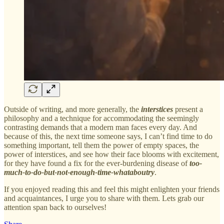
Outside of writing, and more generally, the
interstices
present a
philosophy and a technique for accommodating the seemingly
contrasting demands that a modern man faces every day. And
because of this, the next time someone says, I can’t find time to do
something important, tell them the power of empty spaces, the
power of interstices, and see how their face blooms with excitement,
for they have found a fix for the ever-burdening disease of
too-
much-to-do-but-not-enough-time-whataboutry
.
If you enjoyed reading this and feel this might enlighten your friends
and acquaintances, I urge you to share with them. Lets grab our
attention span back to ourselves!