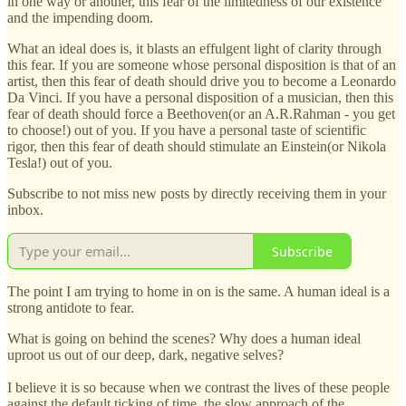
in one way or another, this fear of the limitedness of our existence
and the impending doom.
What an ideal does is, it blasts an effulgent light of clarity through
this fear. If you are someone whose personal disposition is that of an
artist, then this fear of death should drive you to become a Leonardo
Da Vinci. If you have a personal disposition of a musician, then this
fear of death should force a Beethoven(or an A.R.Rahman - you get
to choose!) out of you. If you have a personal taste of scientific
rigor, then this fear of death should stimulate an Einstein(or Nikola
Tesla!) out of you.
Subscribe to not miss new posts by directly receiving them in your
inbox.
Subscribe
The point I am trying to home in on is the same. A human ideal is a
strong antidote to fear.
What is going on behind the scenes? Why does a human ideal
uproot us out of our deep, dark, negative selves?
I believe it is so because when we contrast the lives of these people
against the default ticking of time, the slow approach of the