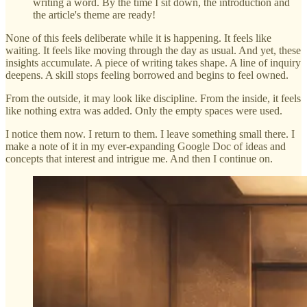
writing a word. By the time I sit down, the introduction and
the article's theme are ready!
None of this feels deliberate while it is happening. It feels like
waiting. It feels like moving through the day as usual. And yet, these
insights accumulate. A piece of writing takes shape. A line of inquiry
deepens. A skill stops feeling borrowed and begins to feel owned.
From the outside, it may look like discipline. From the inside, it feels
like nothing extra was added. Only the empty spaces were used.
I notice them now. I return to them. I leave something small there. I
make a note of it in my ever-expanding Google Doc of ideas and
concepts that interest and intrigue me. And then I continue on.