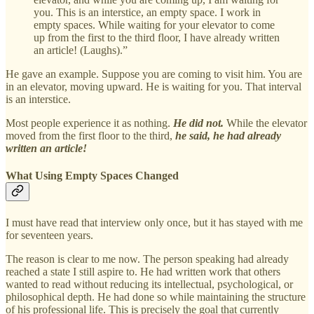
you. This is an interstice, an empty space. I work in
empty spaces. While waiting for your elevator to come
up from the first to the third floor, I have already written
an article! (Laughs).”
He gave an example. Suppose you are coming to visit him. You are
in an elevator, moving upward. He is waiting for you. That interval
is an interstice.
Most people experience it as nothing.
He did not.
While the elevator
moved from the first floor to the third,
he said, he had already
written an article!
What Using Empty Spaces Changed
I must have read that interview only once, but it has stayed with me
for seventeen years.
The reason is clear to me now. The person speaking had already
reached a state I still aspire to. He had written work that others
wanted to read without reducing its intellectual, psychological, or
philosophical depth. He had done so while maintaining the structure
of his professional life. This is precisely the goal that currently