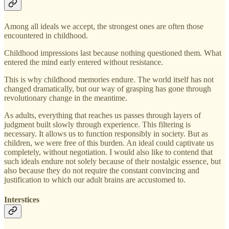
Among all ideals we accept, the strongest ones are often those
encountered in childhood.
Childhood impressions last because nothing questioned them. What
entered the mind early entered without resistance.
This is why childhood memories endure. The world itself has not
changed dramatically, but our way of grasping has gone through
revolutionary change in the meantime.
As adults, everything that reaches us passes through layers of
judgment built slowly through experience. This filtering is
necessary. It allows us to function responsibly in society. But as
children, we were free of this burden. An ideal could captivate us
completely, without negotiation. I would also like to contend that
such ideals endure not solely because of their nostalgic essence, but
also because they do not require the constant convincing and
justification to which our adult brains are accustomed to.
Interstices