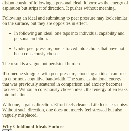
distant cousin of following a personal ideal. It borrows the energy of
aspiration but strips it of direction. It pushes without meaning.
Following an ideal and submitting to peer pressure may look similar
on the surface, but they are opposites in effect.
In following an ideal, one taps into individual capability and
personal ambition.
Under peer pressure, one is forced into actions that have not
been consciously chosen.
The result is a vague but persistent burden.
If someone struggles with peer pressure, choosing an ideal can free
up enormous cognitive bandwidth. The same aspirational energy
that was previously scattered in comparison and anxiety becomes
focused. Without a consciously chosen ideal, that energy often leaks
into imitation.
With one, it gains direction. Effort feels cleaner. Life feels less noisy.
Without such direction, one does not merely feel stressed but also
vaguely misplaced.
Why Childhood Ideals Endure