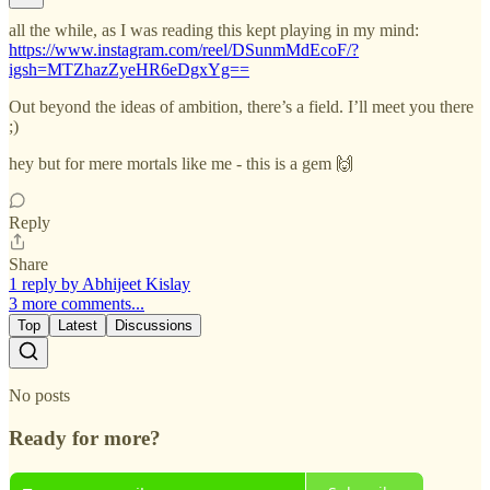
all the while, as I was reading this kept playing in my mind:
https://www.instagram.com/reel/DSunmMdEcoF/?
igsh=MTZhazZyeHR6eDgxYg==
Out beyond the ideas of ambition, there’s a field. I’ll meet you there
;)
hey but for mere mortals like me - this is a gem 🙌
Reply
Share
1 reply by Abhijeet Kislay
3 more comments...
Top
Latest
Discussions
No posts
Ready for more?