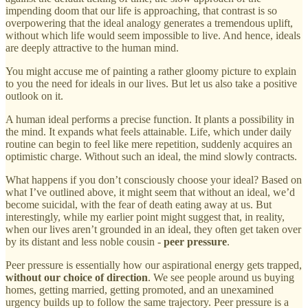
impending doom that our life is approaching, that contrast is so
overpowering that the ideal analogy generates a tremendous uplift,
without which life would seem impossible to live. And hence, ideals
are deeply attractive to the human mind.
You might accuse me of painting a rather gloomy picture to explain
to you the need for ideals in our lives. But let us also take a positive
outlook on it.
A human ideal performs a precise function. It plants a possibility in
the mind. It expands what feels attainable. Life, which under daily
routine can begin to feel like mere repetition, suddenly acquires an
optimistic charge. Without such an ideal, the mind slowly contracts.
What happens if you don’t consciously choose your ideal? Based on
what I’ve outlined above, it might seem that without an ideal, we’d
become suicidal, with the fear of death eating away at us. But
interestingly, while my earlier point might suggest that, in reality,
when our lives aren’t grounded in an ideal, they often get taken over
by its distant and less noble cousin -
peer pressure
.
Peer pressure is essentially how our aspirational energy gets trapped,
without our choice of direction
. We see people around us buying
homes, getting married, getting promoted, and an unexamined
urgency builds up to follow the same trajectory. Peer pressure is a