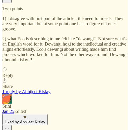
Two points
1) I disagree with first part of the article - the need for ideals. They
are very important but at some point one has to figure out one's
groove.
2) what Eco is describing to me felt like "dewangi". Not sure what's
an English word for it. Dewangi hogi to the intellectual and creative
aligns effortlessly. Eco's dewangi about writing made him find
process which worked for him. Not the other way around. Dewangi
dhoond kislay !!!
Reply
Share
1 reply by Abhijeet Kislay
Srini
Jan 25
Edited
Liked by Abhijeet Kislay