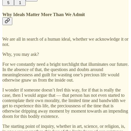
5
1
Why Ideals Matter More Than We Admit
We are all in search of a human ideal, whether we acknowledge it or
not.
Why, you may ask?
For we constantly need a bright torchlight that illuminates our future.
In the absence of that, the questions and doubts around
meaninglessness and guilt for wasting one’s precious life would
otherwise gnaw us from the inside out.
I wonder if someone doesn’t feel this way, for if that is really the
case, then I would argue that — that person has not even started to
contemplate their own morality, the limited time and bandwidth we
get to experience this life, the preciousness of the time that is
otherwise dripping away moment by moment towards an impending
doom for this bodily existence.
The starting point of inquiry, whether in art, science, or religion, is,