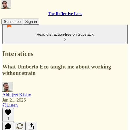
The Reflective Lens
Subscribe
Sign in
Read distraction-free on Substack
Interstices
What Umberto Eco taught me about working
without strain
Abhijeet Kislay
Jan 21, 2026
Listen
1