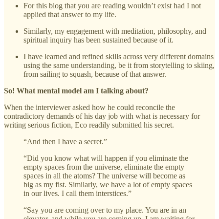
For this blog that you are reading wouldn’t exist had I not
applied that answer to my life.
Similarly, my engagement with meditation, philosophy, and
spiritual inquiry has been sustained because of it.
I have learned and refined skills across very different domains
using the same understanding, be it from storytelling to skiing,
from sailing to squash, because of that answer.
So! What mental model am I talking about?
When the interviewer asked how he could reconcile the
contradictory demands of his day job with what is necessary for
writing serious fiction, Eco readily submitted his secret.
“And then I have a secret.”
“Did you know what will happen if you eliminate the
empty spaces from the universe, eliminate the empty
spaces in all the atoms? The universe will become as
big as my fist. Similarly, we have a lot of empty spaces
in our lives. I call them interstices.”
“Say you are coming over to my place. You are in an
elevator, and while you are coming up, I am waiting for