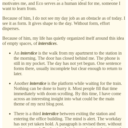
motivates me, and Eco serves as a human ideal for me, someone I
want to learn from.
Because of him, I do not see my day job as an obstacle as of today. I
see it as form. It gives shape to the day. Without form, effort
disperses.
Because of him, my life has quietly organized itself around this idea
of empty spaces, of
interstices
.
An
interstice
is the walk from my apartment to the station in
the morning. The door has closed behind me. The phone is
still in my pocket. The day has not yet begun. One sentence
forms there, usually incomplete but clear enough to return to
later.
Another
interstice
is the platform while waiting for the train.
Nothing can be done to hurry it. Most people fill that time
immediately with doom scrolling. By this time, I have come
across an interesting insight into what could be the main
theme of my next blog post.
There is a third
interstice
between exiting the station and
entering the office building. The mind is alert. The workday
has not yet taken hold. A paragraph is revised there, without