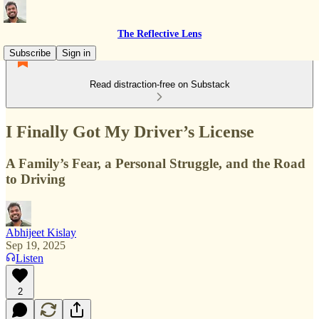
The Reflective Lens
Subscribe
Sign in
Read distraction-free on Substack
I Finally Got My Driver’s License
A Family’s Fear, a Personal Struggle, and the Road
to Driving
Abhijeet Kislay
Sep 19, 2025
Listen
2