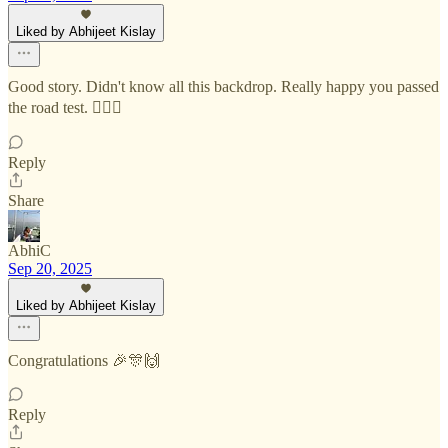
Liked by Abhijeet Kislay
Good story. Didn't know all this backdrop. Really happy you passed
the road test. 👍🏼🙌
Reply
Share
AbhiC
Sep 20, 2025
Liked by Abhijeet Kislay
Congratulations 🎉🎊🙌
Reply