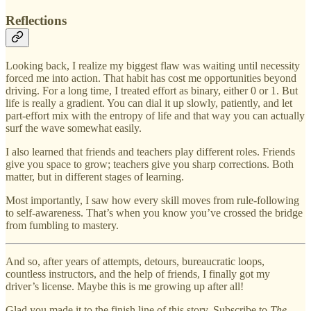
Reflections
Looking back, I realize my biggest flaw was waiting until necessity
forced me into action. That habit has cost me opportunities beyond
driving. For a long time, I treated effort as binary, either 0 or 1. But
life is really a gradient. You can dial it up slowly, patiently, and let
part-effort mix with the entropy of life and that way you can actually
surf the wave somewhat easily.
I also learned that friends and teachers play different roles. Friends
give you space to grow; teachers give you sharp corrections. Both
matter, but in different stages of learning.
Most importantly, I saw how every skill moves from rule-following
to self-awareness. That’s when you know you’ve crossed the bridge
from fumbling to mastery.
And so, after years of attempts, detours, bureaucratic loops,
countless instructors, and the help of friends, I finally got my
driver’s license. Maybe this is me growing up after all!
Glad you made it to the finish line of this story. Subscribe to
The