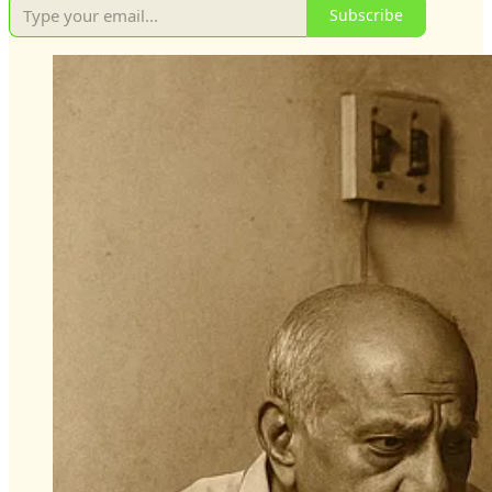
Subscribe