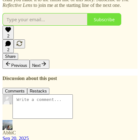
Reflective Lens
to join me at the starting line of the next one.
Subscribe
2
2
Share
Previous
Next
Discussion about this post
Comments
Restacks
AbhiC
Sep 20, 2025