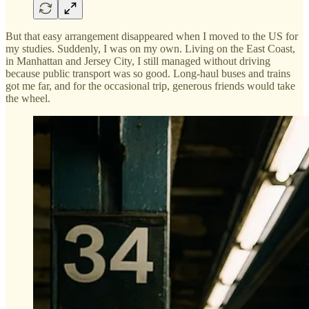
But that easy arrangement disappeared when I moved to the US for
my studies. Suddenly, I was on my own. Living on the East Coast,
in Manhattan and Jersey City, I still managed without driving
because public transport was so good. Long-haul buses and trains
got me far, and for the occasional trip, generous friends would take
the wheel.