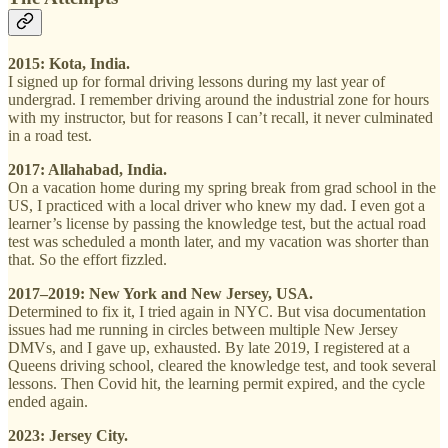
2015: Kota, India.
I signed up for formal driving lessons during my last year of
undergrad. I remember driving around the industrial zone for hours
with my instructor, but for reasons I can’t recall, it never culminated
in a road test.
2017: Allahabad, India.
On a vacation home during my spring break from grad school in the
US, I practiced with a local driver who knew my dad. I even got a
learner’s license by passing the knowledge test, but the actual road
test was scheduled a month later, and my vacation was shorter than
that. So the effort fizzled.
2017–2019: New York and New Jersey, USA.
Determined to fix it, I tried again in NYC. But visa documentation
issues had me running in circles between multiple New Jersey
DMVs, and I gave up, exhausted. By late 2019, I registered at a
Queens driving school, cleared the knowledge test, and took several
lessons. Then Covid hit, the learning permit expired, and the cycle
ended again.
2023: Jersey City.