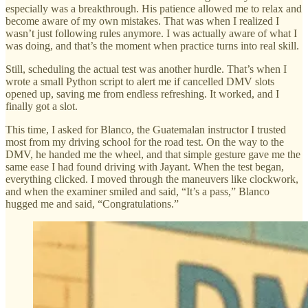
especially was a breakthrough. His patience allowed me to relax and
become aware of my own mistakes. That was when I realized I
wasn’t just following rules anymore. I was actually aware of what I
was doing, and that’s the moment when practice turns into real skill.
Still, scheduling the actual test was another hurdle. That’s when I
wrote a small Python script to alert me if cancelled DMV slots
opened up, saving me from endless refreshing. It worked, and I
finally got a slot.
This time, I asked for Blanco, the Guatemalan instructor I trusted
most from my driving school for the road test. On the way to the
DMV, he handed me the wheel, and that simple gesture gave me the
same ease I had found driving with Jayant. When the test began,
everything clicked. I moved through the maneuvers like clockwork,
and when the examiner smiled and said, “It’s a pass,” Blanco
hugged me and said, “Congratulations.”