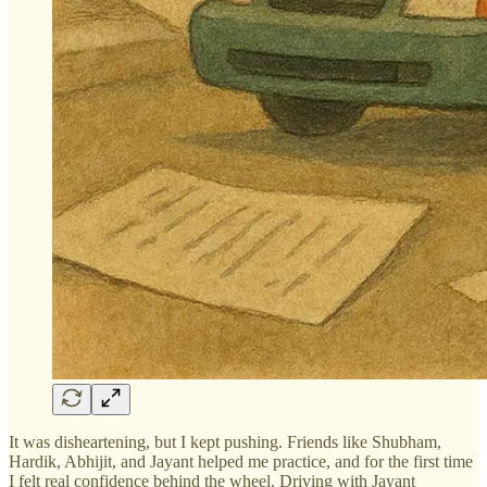
It was disheartening, but I kept pushing. Friends like Shubham,
Hardik, Abhijit, and Jayant helped me practice, and for the first time
I felt real confidence behind the wheel. Driving with Jayant