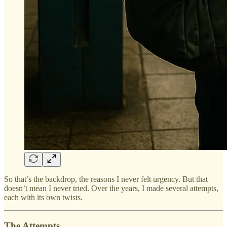
So that’s the backdrop, the reasons I never felt urgency. But that
doesn’t mean I never tried. Over the years, I made several attempts,
each with its own twists.
The Attempts