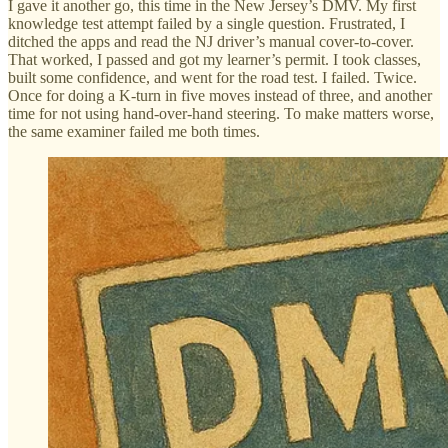
I gave it another go, this time in the New Jersey’s DMV. My first
knowledge test attempt failed by a single question. Frustrated, I
ditched the apps and read the NJ driver’s manual cover-to-cover.
That worked, I passed and got my learner’s permit. I took classes,
built some confidence, and went for the road test. I failed. Twice.
Once for doing a K-turn in five moves instead of three, and another
time for not using hand-over-hand steering. To make matters worse,
the same examiner failed me both times.