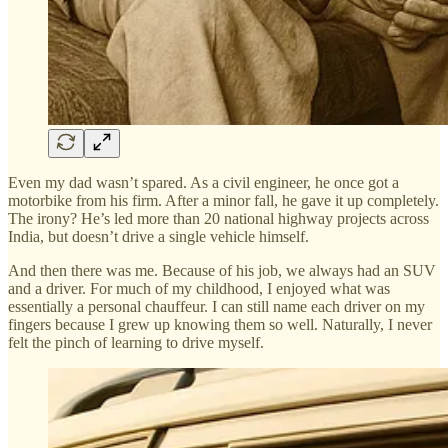
Even my dad wasn’t spared. As a civil engineer, he once got a
motorbike from his firm. After a minor fall, he gave it up completely.
The irony? He’s led more than 20 national highway projects across
India, but doesn’t drive a single vehicle himself.
And then there was me. Because of his job, we always had an SUV
and a driver. For much of my childhood, I enjoyed what was
essentially a personal chauffeur. I can still name each driver on my
fingers because I grew up knowing them so well. Naturally, I never
felt the pinch of learning to drive myself.