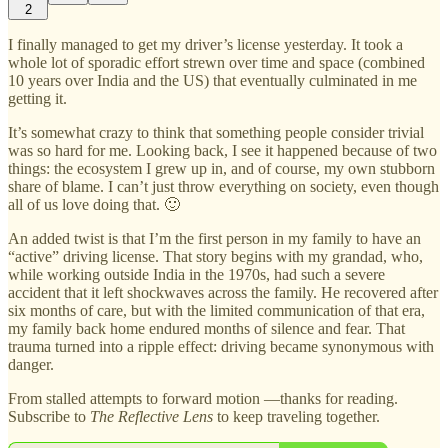
2
I finally managed to get my driver’s license yesterday. It took a
whole lot of sporadic effort strewn over time and space (combined
10 years over India and the US) that eventually culminated in me
getting it.
It’s somewhat crazy to think that something people consider trivial
was so hard for me. Looking back, I see it happened because of two
things: the ecosystem I grew up in, and of course, my own stubborn
share of blame. I can’t just throw everything on society, even though
all of us love doing that. 🙂
An added twist is that I’m the first person in my family to have an
“active” driving license. That story begins with my grandad, who,
while working outside India in the 1970s, had such a severe
accident that it left shockwaves across the family. He recovered after
six months of care, but with the limited communication of that era,
my family back home endured months of silence and fear. That
trauma turned into a ripple effect: driving became synonymous with
danger.
From stalled attempts to forward motion —thanks for reading.
Subscribe to
The Reflective Lens
to keep traveling together.