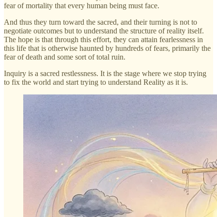
fear of mortality that every human being must face.
And thus they turn toward the sacred, and their turning is not to
negotiate outcomes but to understand the structure of reality itself.
The hope is that through this effort, they can attain fearlessness in
this life that is otherwise haunted by hundreds of fears, primarily the
fear of death and some sort of total ruin.
Inquiry is a sacred restlessness. It is the stage where we stop trying
to fix the world and start trying to understand Reality as it is.