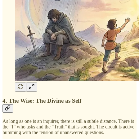
4. The Wise: The Divine as Self
As long as one is an inquirer, there is still a subtle distance. There is
the “I” who asks and the “Truth” that is sought. The circuit is active,
humming with the tension of unanswered questions.