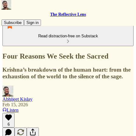
The Reflective Lens
Subscribe
Sign in
Read distraction-free on Substack
Four Reasons We Seek the Sacred
Krishna’s breakdown of the human heart: from the
exhaustion of the world to the silence of the sage.
Abhijeet Kislay
Feb 15, 2026
Listen
6