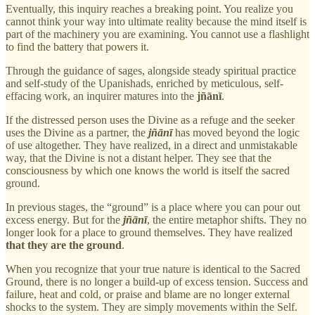
Eventually, this inquiry reaches a breaking point. You realize you
cannot think your way into ultimate reality because the mind itself is
part of the machinery you are examining. You cannot use a flashlight
to find the battery that powers it.
Through the guidance of sages, alongside steady spiritual practice
and self-study of the Upanishads, enriched by meticulous, self-
effacing work, an inquirer matures into the
jñānī
.
If the distressed person uses the Divine as a refuge and the seeker
uses the Divine as a partner, the
jñānī
has moved beyond the logic
of use altogether. They have realized, in a direct and unmistakable
way, that the Divine is not a distant helper. They see that the
consciousness by which one knows the world is itself the sacred
ground.
In previous stages, the “ground” is a place where you can pour out
excess energy. But for the
jñānī
, the entire metaphor shifts. They no
longer look for a place to ground themselves. They have realized
that they are the ground
.
When you recognize that your true nature is identical to the Sacred
Ground, there is no longer a build-up of excess tension. Success and
failure, heat and cold, or praise and blame are no longer external
shocks to the system. They are simply movements within the Self.