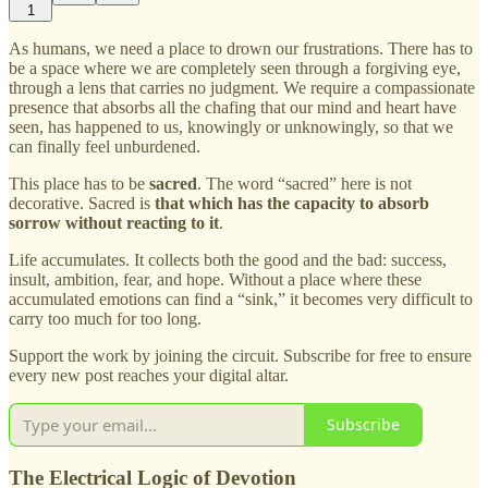
1
As humans, we need a place to drown our frustrations. There has to
be a space where we are completely seen through a forgiving eye,
through a lens that carries no judgment. We require a compassionate
presence that absorbs all the chafing that our mind and heart have
seen, has happened to us, knowingly or unknowingly, so that we
can finally feel unburdened.
This place has to be
sacred
. The word “sacred” here is not
decorative. Sacred is
that which has the capacity to absorb
sorrow without reacting to it
.
Life accumulates. It collects both the good and the bad: success,
insult, ambition, fear, and hope. Without a place where these
accumulated emotions can find a “sink,” it becomes very difficult to
carry too much for too long.
Support the work by joining the circuit. Subscribe for free to ensure
every new post reaches your digital altar.
Subscribe
The Electrical Logic of Devotion