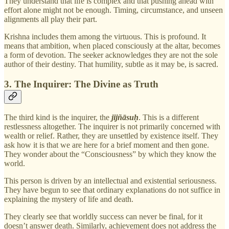
They understand that life is complex and that pushing ahead with
effort alone might not be enough. Timing, circumstance, and unseen
alignments all play their part.
Krishna includes them among the virtuous. This is profound. It
means that ambition, when placed consciously at the altar, becomes
a form of devotion. The seeker acknowledges they are not the sole
author of their destiny. That humility, subtle as it may be, is sacred.
3. The Inquirer: The Divine as Truth
The third kind is the inquirer, the
jijñāsuḥ
. This is a different
restlessness altogether. The inquirer is not primarily concerned with
wealth or relief. Rather, they are unsettled by existence itself. They
ask how it is that we are here for a brief moment and then gone.
They wonder about the “Consciousness” by which they know the
world.
This person is driven by an intellectual and existential seriousness.
They have begun to see that ordinary explanations do not suffice in
explaining the mystery of life and death.
They clearly see that worldly success can never be final, for it
doesn’t answer death. Similarly, achievement does not address the