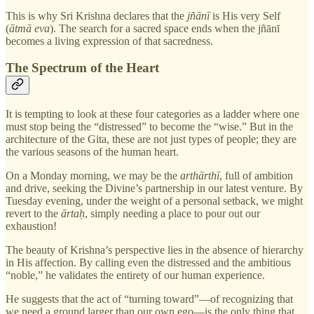
This is why Sri Krishna declares that the
jñānī
is His very Self
(
ātmā eva
). The search for a sacred space ends when the jñānī
becomes a living expression of that sacredness.
The Spectrum of the Heart
It is tempting to look at these four categories as a ladder where one
must stop being the “distressed” to become the “wise.” But in the
architecture of the Gita, these are not just types of people; they are
the various seasons of the human heart.
On a Monday morning, we may be the
arthārthī
, full of ambition
and drive, seeking the Divine’s partnership in our latest venture. By
Tuesday evening, under the weight of a personal setback, we might
revert to the
ārtaḥ
, simply needing a place to pour out our
exhaustion!
The beauty of Krishna’s perspective lies in the absence of hierarchy
in His affection. By calling even the distressed and the ambitious
“noble,” he validates the entirety of our human experience.
He suggests that the act of “turning toward”—of recognizing that
we need a ground larger than our own ego—is the only thing that