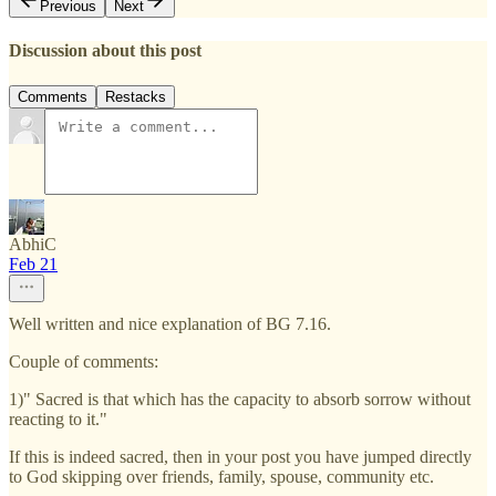
Previous
Next
Discussion about this post
Comments
Restacks
AbhiC
Feb 21
Well written and nice explanation of BG 7.16.
Couple of comments:
1)" Sacred is that which has the capacity to absorb sorrow without
reacting to it."
If this is indeed sacred, then in your post you have jumped directly
to God skipping over friends, family, spouse, community etc.