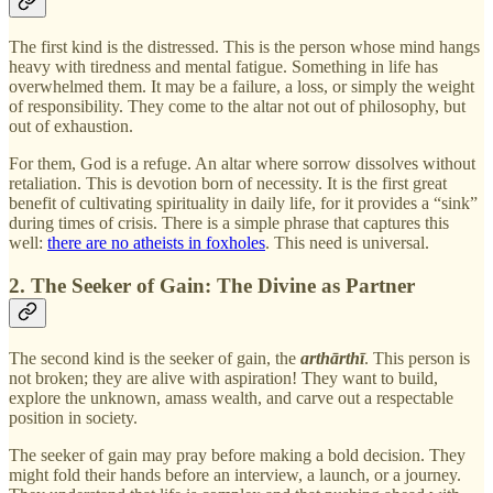
The first kind is the distressed. This is the person whose mind hangs
heavy with tiredness and mental fatigue. Something in life has
overwhelmed them. It may be a failure, a loss, or simply the weight
of responsibility. They come to the altar not out of philosophy, but
out of exhaustion.
For them, God is a refuge. An altar where sorrow dissolves without
retaliation. This is devotion born of necessity. It is the first great
benefit of cultivating spirituality in daily life, for it provides a “sink”
during times of crisis. There is a simple phrase that captures this
well:
there are no atheists in foxholes
. This need is universal.
2. The Seeker of Gain: The Divine as Partner
The second kind is the seeker of gain, the
arthārthī
. This person is
not broken; they are alive with aspiration! They want to build,
explore the unknown, amass wealth, and carve out a respectable
position in society.
The seeker of gain may pray before making a bold decision. They
might fold their hands before an interview, a launch, or a journey.