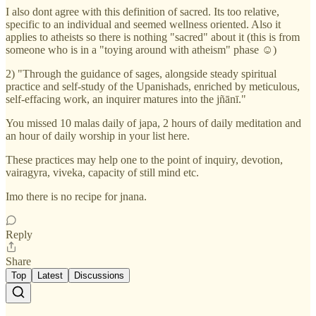
I also dont agree with this definition of sacred. Its too relative,
specific to an individual and seemed wellness oriented. Also it
applies to atheists so there is nothing "sacred" about it (this is from
someone who is in a "toying around with atheism" phase ☺️)
2) "Through the guidance of sages, alongside steady spiritual
practice and self-study of the Upanishads, enriched by meticulous,
self-effacing work, an inquirer matures into the jñānī."
You missed 10 malas daily of japa, 2 hours of daily meditation and
an hour of daily worship in your list here.
These practices may help one to the point of inquiry, devotion,
vairagyra, viveka, capacity of still mind etc.
Imo there is no recipe for jnana.
Reply
Share
Top
Latest
Discussions