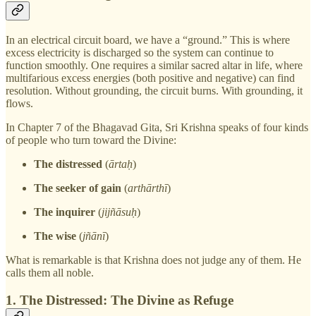
In an electrical circuit board, we have a “ground.” This is where
excess electricity is discharged so the system can continue to
function smoothly. One requires a similar sacred altar in life, where
multifarious excess energies (both positive and negative) can find
resolution. Without grounding, the circuit burns. With grounding, it
flows.
In Chapter 7 of the Bhagavad Gita, Sri Krishna speaks of four kinds
of people who turn toward the Divine:
The distressed
(
ārtaḥ
)
The seeker of gain
(
arthārthī
)
The inquirer
(
jijñāsuḥ
)
The wise
(
jñānī
)
What is remarkable is that Krishna does not judge any of them. He
calls them all noble.
1. The Distressed: The Divine as Refuge