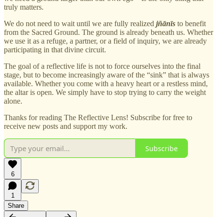
truly matters.
We do not need to wait until we are fully realized
jñānīs
to benefit
from the Sacred Ground. The ground is already beneath us. Whether
we use it as a refuge, a partner, or a field of inquiry, we are already
participating in that divine circuit.
The goal of a reflective life is not to force ourselves into the final
stage, but to become increasingly aware of the “sink” that is always
available. Whether you come with a heavy heart or a restless mind,
the altar is open. We simply have to stop trying to carry the weight
alone.
Thanks for reading The Reflective Lens! Subscribe for free to
receive new posts and support my work.
Subscribe
6
1
Share