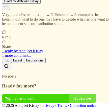
Liked by Abhijeet Kislay
Very good observations and well illustrated with examples. In
figuring out what to do one may have to decide whether one want to
be on content side or distribution side.
Reply
Share
1 reply by Abhijeet Kislay
1 more comment...
Top
Latest
Discussions
No posts
Ready for more?
Subscribe
© 2026 Abhijeet Kislay
·
Privacy
∙
Terms
∙
Collection notice