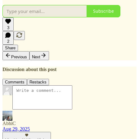
Subscribe
3
2
Share
Previous
Next
Discussion about this post
Comments
Restacks
AbhiC
Aug 29, 2025