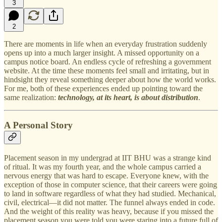
3
2
There are moments in life when an everyday frustration suddenly
opens up into a much larger insight. A missed opportunity on a
campus notice board. An endless cycle of refreshing a government
website. At the time these moments feel small and irritating, but in
hindsight they reveal something deeper about how the world works.
For me, both of these experiences ended up pointing toward the
same realization:
technology, at its heart, is about distribution
.
A Personal Story
Placement season in my undergrad at IIT BHU was a strange kind
of ritual. It was my fourth year, and the whole campus carried a
nervous energy that was hard to escape. Everyone knew, with the
exception of those in computer science, that their careers were going
to land in software regardless of what they had studied. Mechanical,
civil, electrical—it did not matter. The funnel always ended in code.
And the weight of this reality was heavy, because if you missed the
placement season you were told you were staring into a future full of