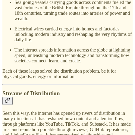
Sea-going vessels carrying goods across continents fueled the
vast fortunes of the British Empire throughout the 17th and
18th centuries, turning trade routes into arteries of power and
wealth.
Electrical wires carried energy into homes and factories,
unlocking modern industry and reshaping the very rhythms of
daily life.
The internet spreads information across the globe at lightning
speed, unleashing modern technology and transforming how
societies connect, learn, and create.
Each of these leaps solved the distribution problem, be it for
physical goods, energy or information.
Streams of Distribution
Seen this way, the internet has opened up rivers of distribution in
many directions. It has reshaped how content and attention flow,
through platforms like YouTube, TikTok, and Substack. It has made
trust and reputation portable through reviews, GitHub repositories,
and LinkedIn profiles. It has reorganized relationships and