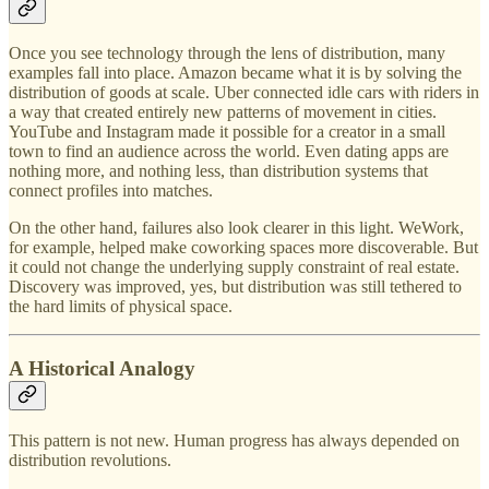
Once you see technology through the lens of distribution, many
examples fall into place. Amazon became what it is by solving the
distribution of goods at scale. Uber connected idle cars with riders in
a way that created entirely new patterns of movement in cities.
YouTube and Instagram made it possible for a creator in a small
town to find an audience across the world. Even dating apps are
nothing more, and nothing less, than distribution systems that
connect profiles into matches.
On the other hand, failures also look clearer in this light. WeWork,
for example, helped make coworking spaces more discoverable. But
it could not change the underlying supply constraint of real estate.
Discovery was improved, yes, but distribution was still tethered to
the hard limits of physical space.
A Historical Analogy
This pattern is not new. Human progress has always depended on
distribution revolutions.