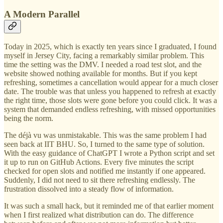
A Modern Parallel
Today in 2025, which is exactly ten years since I graduated, I found
myself in Jersey City, facing a remarkably similar problem. This
time the setting was the DMV. I needed a road test slot, and the
website showed nothing available for months. But if you kept
refreshing, sometimes a cancellation would appear for a much closer
date. The trouble was that unless you happened to refresh at exactly
the right time, those slots were gone before you could click. It was a
system that demanded endless refreshing, with missed opportunities
being the norm.
The déjà vu was unmistakable. This was the same problem I had
seen back at IIT BHU. So, I turned to the same type of solution.
With the easy guidance of ChatGPT I wrote a Python script and set
it up to run on GitHub Actions. Every five minutes the script
checked for open slots and notified me instantly if one appeared.
Suddenly, I did not need to sit there refreshing endlessly. The
frustration dissolved into a steady flow of information.
It was such a small hack, but it reminded me of that earlier moment
when I first realized what distribution can do. The difference