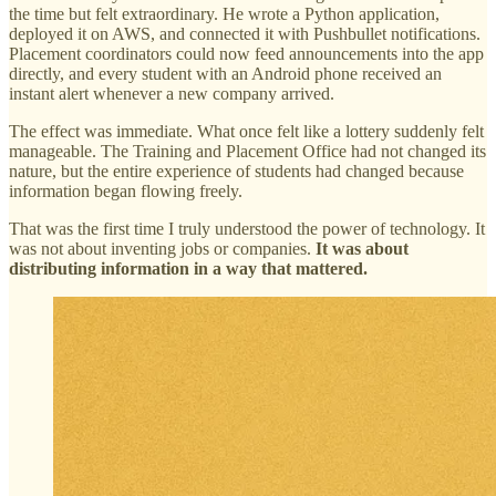
the time but felt extraordinary. He wrote a Python application,
deployed it on AWS, and connected it with Pushbullet notifications.
Placement coordinators could now feed announcements into the app
directly, and every student with an Android phone received an
instant alert whenever a new company arrived.
The effect was immediate. What once felt like a lottery suddenly felt
manageable. The Training and Placement Office had not changed its
nature, but the entire experience of students had changed because
information began flowing freely.
That was the first time I truly understood the power of technology. It
was not about inventing jobs or companies.
It was about
distributing information in a way that mattered.