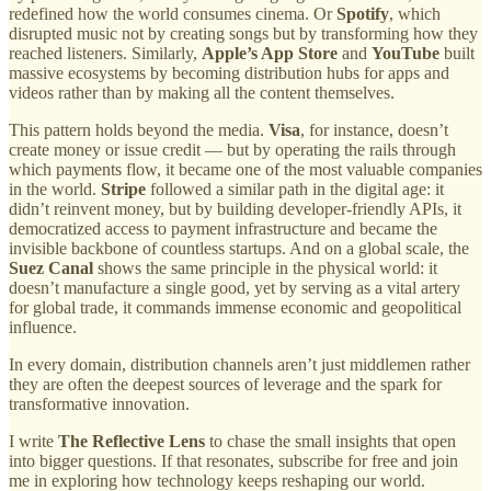
redefined how the world consumes cinema. Or
Spotify
, which
disrupted music not by creating songs but by transforming how they
reached listeners. Similarly,
Apple’s App Store
and
YouTube
built
massive ecosystems by becoming distribution hubs for apps and
videos rather than by making all the content themselves.
This pattern holds beyond the media.
Visa
, for instance, doesn’t
create money or issue credit — but by operating the rails through
which payments flow, it became one of the most valuable companies
in the world.
Stripe
followed a similar path in the digital age: it
didn’t reinvent money, but by building developer-friendly APIs, it
democratized access to payment infrastructure and became the
invisible backbone of countless startups. And on a global scale, the
Suez Canal
shows the same principle in the physical world: it
doesn’t manufacture a single good, yet by serving as a vital artery
for global trade, it commands immense economic and geopolitical
influence.
In every domain, distribution channels aren’t just middlemen rather
they are often the deepest sources of leverage and the spark for
transformative innovation.
I write
The Reflective Lens
to chase the small insights that open
into bigger questions. If that resonates, subscribe for free and join
me in exploring how technology keeps reshaping our world.