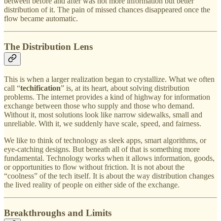
between before and after was not more information but better
distribution of it. The pain of missed chances disappeared once the
flow became automatic.
The Distribution Lens
This is when a larger realization began to crystallize. What we often
call “
techification
” is, at its heart, about solving distribution
problems. The internet provides a kind of highway for information
exchange between those who supply and those who demand.
Without it, most solutions look like narrow sidewalks, small and
unreliable. With it, we suddenly have scale, speed, and fairness.
We like to think of technology as sleek apps, smart algorithms, or
eye-catching designs. But beneath all of that is something more
fundamental. Technology works when it allows information, goods,
or opportunities to flow without friction. It is not about the
“coolness” of the tech itself. It is about the way distribution changes
the lived reality of people on either side of the exchange.
Breakthroughs and Limits