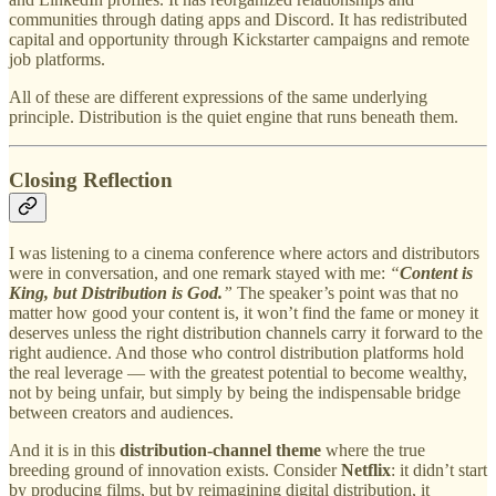
communities through dating apps and Discord. It has redistributed
capital and opportunity through Kickstarter campaigns and remote
job platforms.
All of these are different expressions of the same underlying
principle. Distribution is the quiet engine that runs beneath them.
Closing Reflection
I was listening to a cinema conference where actors and distributors
were in conversation, and one remark stayed with me:
“
Content is
King, but Distribution is God.
”
The speaker’s point was that no
matter how good your content is, it won’t find the fame or money it
deserves unless the right distribution channels carry it forward to the
right audience. And those who control distribution platforms hold
the real leverage — with the greatest potential to become wealthy,
not by being unfair, but simply by being the indispensable bridge
between creators and audiences.
And it is in this
distribution-channel theme
where the true
breeding ground of innovation exists. Consider
Netflix
: it didn’t start
by producing films, but by reimagining digital distribution, it