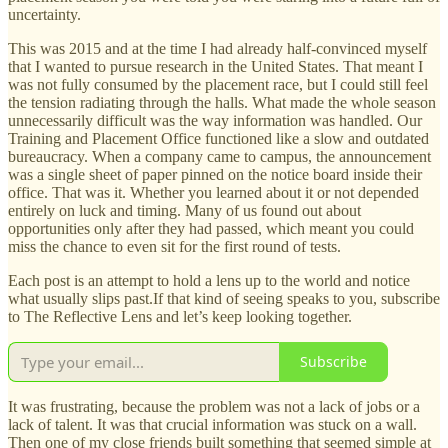
uncertainty.
This was 2015 and at the time I had already half-convinced myself
that I wanted to pursue research in the United States. That meant I
was not fully consumed by the placement race, but I could still feel
the tension radiating through the halls. What made the whole season
unnecessarily difficult was the way information was handled. Our
Training and Placement Office functioned like a slow and outdated
bureaucracy. When a company came to campus, the announcement
was a single sheet of paper pinned on the notice board inside their
office. That was it. Whether you learned about it or not depended
entirely on luck and timing. Many of us found out about
opportunities only after they had passed, which meant you could
miss the chance to even sit for the first round of tests.
Each post is an attempt to hold a lens up to the world and notice
what usually slips past.If that kind of seeing speaks to you, subscribe
to The Reflective Lens and let’s keep looking together.
Subscribe
It was frustrating, because the problem was not a lack of jobs or a
lack of talent. It was that crucial information was stuck on a wall.
Then one of my close friends built something that seemed simple at