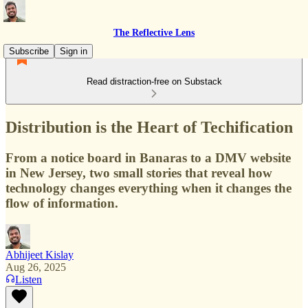
The Reflective Lens
Subscribe
Sign in
Read distraction-free on Substack
Distribution is the Heart of Techification
From a notice board in Banaras to a DMV website
in New Jersey, two small stories that reveal how
technology changes everything when it changes the
flow of information.
Abhijeet Kislay
Aug 26, 2025
Listen