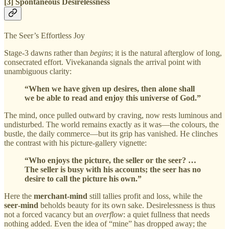
[3] Spontaneous Desirelessness
The Seer’s Effortless Joy
Stage‑3 dawns rather than
begins
; it is the natural afterglow of long,
consecrated effort. Vivekananda signals the arrival point with
unambiguous clarity:
“When we have given up desires, then alone shall
we be able to read and enjoy this universe of God.”
The mind, once pulled outward by craving, now rests luminous and
undisturbed. The world remains exactly as it was—the colours, the
bustle, the daily commerce—but its grip has vanished. He clinches
the contrast with his picture‑gallery vignette:
“Who enjoys the picture, the seller or the seer? …
The seller is busy with his accounts; the seer has no
desire to call the picture his own.”
Here the
merchant‑mind
still tallies profit and loss, while the
seer‑mind
beholds beauty for its own sake. Desirelessness is thus
not a forced vacancy but an
overflow
: a quiet fullness that needs
nothing added. Even the idea of “mine” has dropped away; the