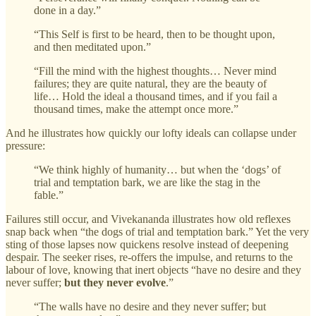
done in a day.”
“This Self is first to be heard, then to be thought upon,
and then meditated upon.”
“Fill the mind with the highest thoughts… Never mind
failures; they are quite natural, they are the beauty of
life… Hold the ideal a thousand times, and if you fail a
thousand times, make the attempt once more.”
And he illustrates how quickly our lofty ideals can collapse under
pressure:
“We think highly of humanity… but when the ‘dogs’ of
trial and temptation bark, we are like the stag in the
fable.”
Failures still occur, and Vivekananda illustrates how old reflexes
snap back when “the dogs of trial and temptation bark.” Yet the very
sting of those lapses now quickens resolve instead of deepening
despair. The seeker rises, re‑offers the impulse, and returns to the
labour of love, knowing that inert objects “have no desire and they
never suffer;
but they never evolve
.”
“The walls have no desire and they never suffer; but