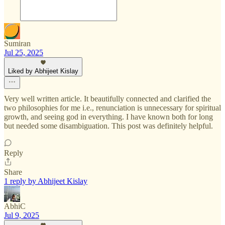
Sumiran
Jul 25, 2025
Liked by Abhijeet Kislay
Very well written article. It beautifully connected and clarified the
two philosophies for me i.e., renunciation is unnecessary for spiritual
growth, and seeing god in everything. I have known both for long
but needed some disambiguation. This post was definitely helpful.
Reply
Share
1 reply by Abhijeet Kislay
AbhiC
Jul 9, 2025