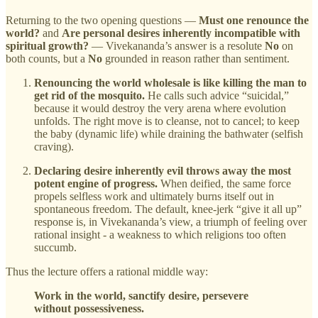
Returning to the two opening questions —
Must one renounce the
world?
and
Are personal desires inherently incompatible with
spiritual growth?
— Vivekananda’s answer is a resolute
No
on
both counts, but a
No
grounded in reason rather than sentiment.
Renouncing the world wholesale is like killing the man to
get rid of the mosquito.
He calls such advice “suicidal,”
because it would destroy the very arena where evolution
unfolds. The right move is to cleanse, not to cancel; to keep
the baby (dynamic life) while draining the bathwater (selfish
craving).
Declaring desire inherently evil throws away the most
potent engine of progress.
When deified, the same force
propels selfless work and ultimately burns itself out in
spontaneous freedom. The default, knee‑jerk “give it all up”
response is, in Vivekananda’s view, a triumph of feeling over
rational insight - a weakness to which religions too often
succumb.
Thus the lecture offers a rational middle way:
Work in the world, sanctify desire, persevere
without possessiveness.