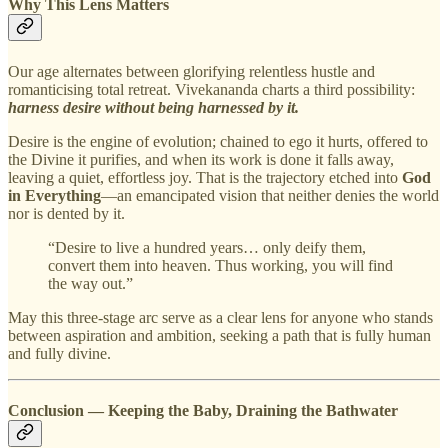
Why This Lens Matters
Our age alternates between glorifying relentless hustle and
romanticising total retreat. Vivekananda charts a third possibility:
harness desire without being harnessed by it.
Desire is the engine of evolution; chained to ego it hurts, offered to
the Divine it purifies, and when its work is done it falls away,
leaving a quiet, effortless joy. That is the trajectory etched into
God
in Everything
—an emancipated vision that neither denies the world
nor is dented by it.
“Desire to live a hundred years… only deify them,
convert them into heaven. Thus working, you will find
the way out.”
May this three‑stage arc serve as a clear lens for anyone who stands
between aspiration and ambition, seeking a path that is fully human
and fully divine.
Conclusion — Keeping the Baby, Draining the Bathwater