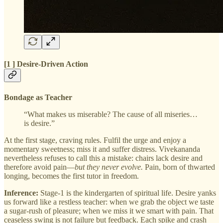
[1 ] Desire‑Driven Action
Bondage as Teacher
“What makes us miserable? The cause of all miseries…
is desire.”
At the first stage, craving rules. Fulfil the urge and enjoy a
momentary sweetness; miss it and suffer distress. Vivekananda
nevertheless refuses to call this a mistake: chairs lack desire and
therefore avoid pain—
but they never evolve.
Pain, born of thwarted
longing, becomes the first tutor in freedom.
Inference:
Stage‑1 is the kindergarten of spiritual life. Desire yanks
us forward like a restless teacher: when we grab the object we taste
a sugar‑rush of pleasure; when we miss it we smart with pain. That
ceaseless swing is not failure but feedback. Each spike and crash