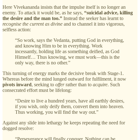
Here Vivekananda insists that the impulse itself is no longer an
enemy. To attack it would be, as he says,
“suicidal advice, killing
the desire and the man too.”
Instead the seeker has learnt to
recognise the current as divine
and to channel it into vigorous,
selfless action:
“So work, says the Vedanta, putting God in everything,
and knowing Him to be in everything. Work
incessantly, holding life as something deified, as God
Himself… Thus knowing, we must work—this is the
only way, there is no other.”
This turning of energy marks the decisive break with Stage‑1.
Whereas before the mind lunged outward for fulfilment, it now
pivots inward
, seeking to
offer
rather than to
acquire
. Such
consecrated effort must be lifelong:
“Desire to live a hundred years, have all earthly desires,
if you wish, only deify them, convert them into heaven.
Thus working, you will find the way out.”
Against any slide into lethargy he keeps repeating the need for
dogged resolve:
“Perseverance will finally conquer. Nothing can be