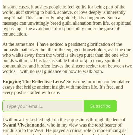
In some cases, it pushes people to feel guilty for being part of the
world, as if striving to build, achieve, or love deeply is inherently
unspiritual. This is not only misguided; it is dangerous. Such a
message can unwittingly breed guilt, alienation from life, or spiritual
bypassing—the avoidance of responsibility under the guise of
renunciation.
At the same time, I have noticed a persistent glorification of the
monastic path over the life of the engaged householder, as if the one
who walks away from the world is always purer than the one who
builds within it. This bias is subtle but strong in many spiritual
communities, and it often leaves the sincere seeker torn between two
worlds—with no real guidance on how to walk both.
Enjoying The Reflective Lens?
Subscribe for more contemplative
essays that bridge ancient insight with modern life. It’s free, and
every post is crafted with care.
Subscribe
I will now try to shed light on these questions through the lens of
Swami Vivekananda
, who in my view was the torchbearer of
Hinduism to the West. He played a crucial role in modernizing its