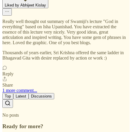
Liked by Abhijeet Kislay
Really well thought out summary of Swamiji's lecture "God in
everything" based on Isha Upanishad. You have extracted the
essence of this lecture very nicely. Very good ideas, great
articulation and inspired writing. You have some gem of phrases in
here. Loved the graphic. One of you best blogs.
Thousands of years earlier, Sri Krishna offered the same ladder in
Bhagavad Gita with desire replaced by action or work :)
Reply
Share
1 more comment...
Top
Latest
Discussions
No posts
Ready for more?