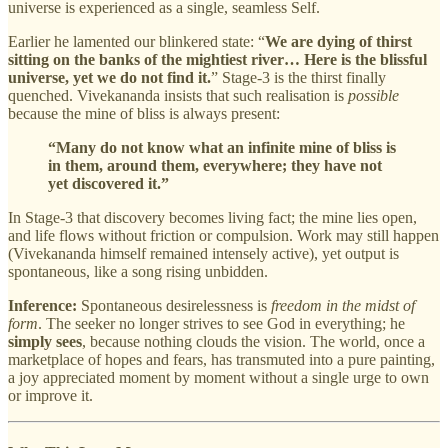
universe is experienced as a single, seamless Self.
Earlier he lamented our blinkered state: “
We are dying of thirst
sitting on the banks of the mightiest river… Here is the blissful
universe, yet we do not find it.
” Stage‑3 is the thirst finally
quenched. Vivekananda insists that such realisation is
possible
because the mine of bliss is always present:
“Many do not know what an infinite mine of bliss is
in them, around them, everywhere; they have not
yet discovered it.”
In Stage‑3 that discovery becomes living fact; the mine lies open,
and life flows without friction or compulsion. Work may still happen
(Vivekananda himself remained intensely active), yet output is
spontaneous, like a song rising unbidden.
Inference:
Spontaneous desirelessness is
freedom in the midst of
form
. The seeker no longer strives to see God in everything; he
simply sees
, because nothing clouds the vision. The world, once a
marketplace of hopes and fears, has transmuted into a pure painting,
a joy appreciated moment by moment without a single urge to own
or improve it.