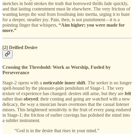
sketches in bold strokes the truth that borrowed thrills fade quickly,
and that lasting contentment must lie elsewhere. The very friction of
wanting keeps the soul from fossilising into inertia, urging it to hunt
for a deeper, steadier joy. Pain, then, is not punishment—it is a
pointing finger that whispers,
“Aim higher; you were made for
more.”
[2] Deified Desire
Crossing the Threshold: Work as Worship, Fueled by
Perseverance
Stage‑2 opens with a
noticeable inner shift
. The seeker is no longer
spell‑bound by the pleasure‑pain pendulum of Stage‑1. The very
texture
of experience has changed: desires still arise, but they are
felt
rather than
obeyed
; their coming and going are watched with a new
delicacy, the way a musician hears overtones that the casual listener
misses. This heightened sensitivity is the fruit of every pang endured
in Stage‑1; the friction of earlier cravings has polished the mind into
a subtler instrument.
“God is in the desire that rises in your mind.”