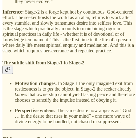
they never evolve.”
Inference:
Stage‑2 is a forge kept hot by continuous, God‑centered
effort. The seeker hoists the world as an altar, returns to work after
every stumble, and slowly transmutes desire into selfless love. This
is the stage which practically amounts to maintaining rigor in
spiritual practices in daily life - whether it is of devotional or of
knowledge temprament. This is the first time in the life of a person
where daily life meets spiritual enquiry and meditation. And this is a
stage which requires perseverance and repeated practice.
The subtle shift from Stage-1 to Stage-2
Motivation changes.
In Stage-1 the only imagined exit from
restlessness is to
get
the object; in Stage-2 the seeker already
knows
that ownership cannot yield lasting peace and therefore
chooses to sanctify the impulse instead of obeying it.
Perspective widens.
The same desire now appears as “God
… in the desire that rises in your mind” - one more wave of
divine energy to be handled, not chased or suppressed.