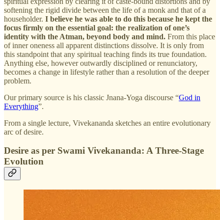
spiritual expression by clearing it of caste‑bound distortions and by
softening the rigid divide between the life of a monk and that of a
householder.
I believe he was able to do this because he kept the
focus firmly on the essential goal: the realization of one’s
identity with the Atman, beyond body and mind.
From this place
of inner oneness all apparent distinctions dissolve. It is only from
this standpoint that any spiritual teaching finds its true foundation.
Anything else, however outwardly disciplined or renunciatory,
becomes a change in lifestyle rather than a resolution of the deeper
problem.
Our primary source is his classic Jnana‑Yoga discourse “
God in
Everything
”.
From a single lecture, Vivekananda sketches an entire evolutionary
arc of desire.
Desire as per Swami Vivekananda: A Three‑Stage
Evolution