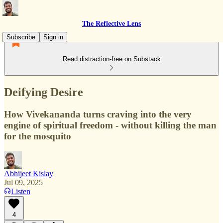
The Reflective Lens
Subscribe
Sign in
Read distraction-free on Substack
Deifying Desire
How Vivekananda turns craving into the very
engine of spiritual freedom - without killing the man
for the mosquito
Abhijeet Kislay
Jul 09, 2025
Listen
4