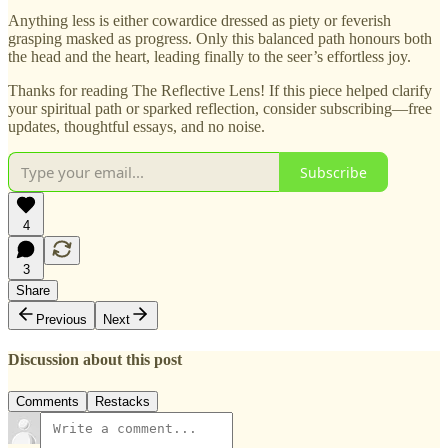
Anything less is either cowardice dressed as piety or feverish
grasping masked as progress. Only this balanced path honours both
the head and the heart, leading finally to the seer’s effortless joy.
Thanks for reading The Reflective Lens! If this piece helped clarify
your spiritual path or sparked reflection, consider subscribing—free
updates, thoughtful essays, and no noise.
Subscribe
4
3
Share
Previous
Next
Discussion about this post
Comments
Restacks