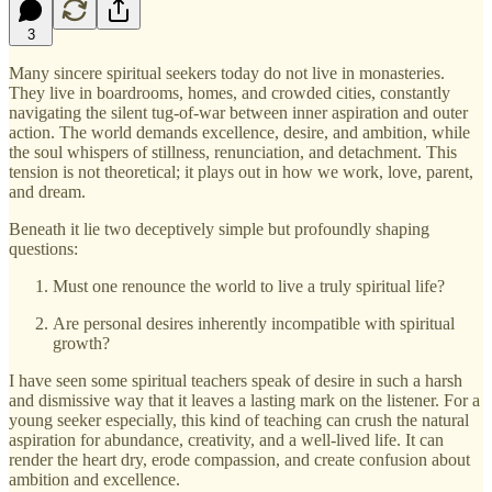
3
Many sincere spiritual seekers today do not live in monasteries.
They live in boardrooms, homes, and crowded cities, constantly
navigating the silent tug‑of‑war between inner aspiration and outer
action. The world demands excellence, desire, and ambition, while
the soul whispers of stillness, renunciation, and detachment. This
tension is not theoretical; it plays out in how we work, love, parent,
and dream.
Beneath it lie two deceptively simple but profoundly shaping
questions:
Must one renounce the world to live a truly spiritual life?
Are personal desires inherently incompatible with spiritual
growth?
I have seen some spiritual teachers speak of desire in such a harsh
and dismissive way that it leaves a lasting mark on the listener. For a
young seeker especially, this kind of teaching can crush the natural
aspiration for abundance, creativity, and a well‑lived life. It can
render the heart dry, erode compassion, and create confusion about
ambition and excellence.